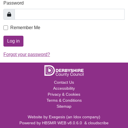
Password
Remember Me
Log in
Forgot your password?
Contact Us
Accessibility
Privacy & Cookies
Terms & Conditions
Sitemap
Website by
Exegesis
(an
Idox
company)
Powered by
HBSMR WEB v8.0.6.0
&
cloudscribe