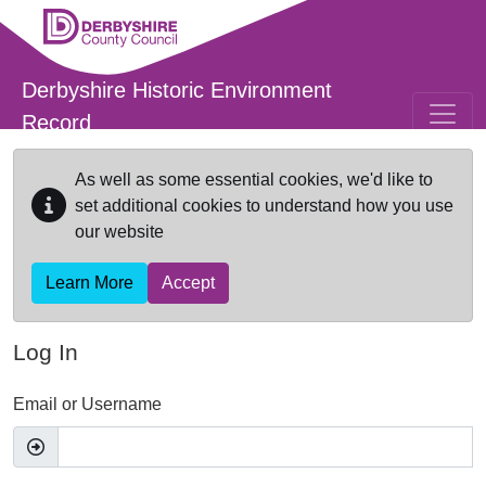
Skip to main content
Derbyshire Historic Environment
Record
As well as some essential cookies, we'd like to
set additional cookies to understand how you use
our website
Learn More
Accept
Log In
Email or Username