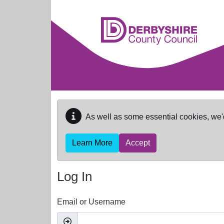
Skip to main content
As well as some essential cookies, we'
Learn More
Accept
Log In
Email or Username