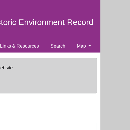
storic Environment Record
Links & Resources
Search
Map
website