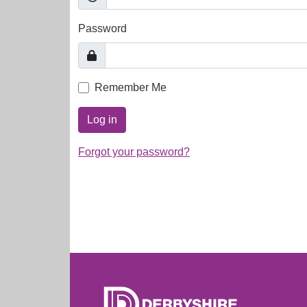
Password
Remember Me
Log in
Forgot your password?