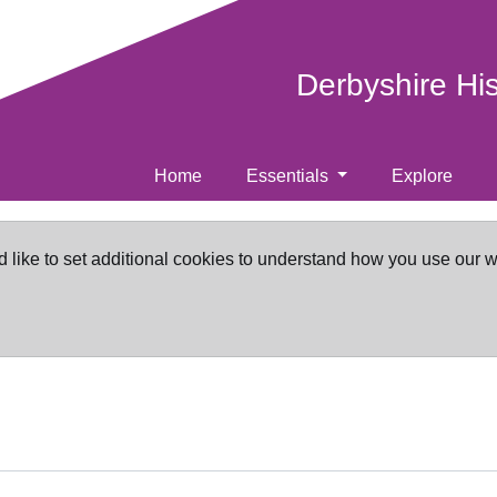
Derbyshire Hi
Home
Essentials
Explore
d like to set additional cookies to understand how you use our 