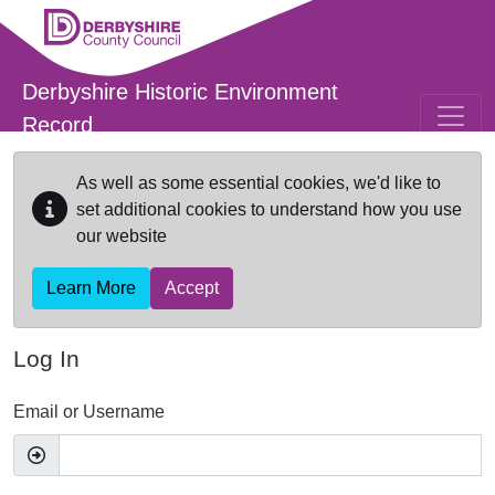
Skip to main content
Derbyshire Historic Environment
Record
As well as some essential cookies, we'd like to
set additional cookies to understand how you use
our website
Learn More
Accept
Log In
Email or Username