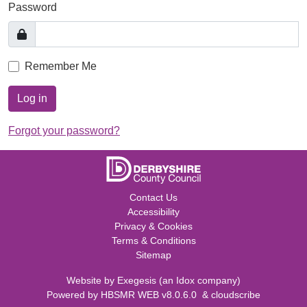
Password
Remember Me
Log in
Forgot your password?
Contact Us
Accessibility
Privacy & Cookies
Terms & Conditions
Sitemap
Website by
Exegesis
(an
Idox
company)
Powered by
HBSMR WEB v8.0.6.0
&
cloudscribe