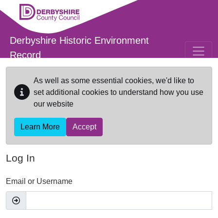
Skip to main content
Derbyshire Historic Environment
Record
As well as some essential cookies, we'd like to
set additional cookies to understand how you use
our website
Learn More
Accept
Log In
Email or Username