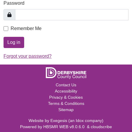
Password
Remember Me
Log in
Forgot your password?
Contact Us
Accessibility
Privacy & Cookies
Terms & Conditions
Sitemap
Website by
Exegesis
(an
Idox
company)
Powered by
HBSMR WEB v8.0.6.0
&
cloudscribe