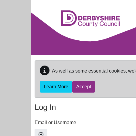
Skip to main content
As well as some essential cookies, we'
Learn More
Accept
Log In
Email or Username