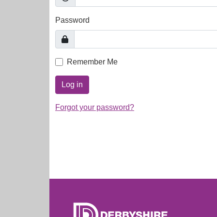
Password
Remember Me
Log in
Forgot your password?