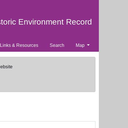
storic Environment Record
Links & Resources
Search
Map
website