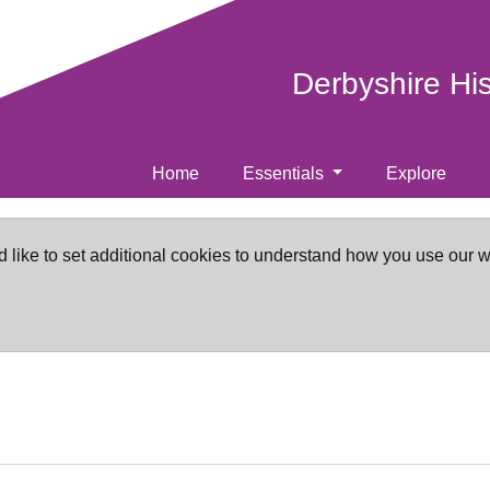
Derbyshire Hi
Home
Essentials
Explore
d like to set additional cookies to understand how you use our 