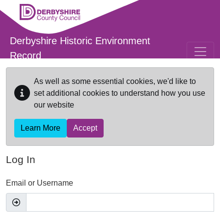
Skip to main content
Derbyshire Historic Environment
Record
As well as some essential cookies, we'd like to
set additional cookies to understand how you use
our website
Learn More
Accept
Log In
Email or Username