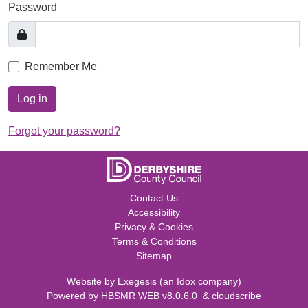
Password
Remember Me
Log in
Forgot your password?
Contact Us
Accessibility
Privacy & Cookies
Terms & Conditions
Sitemap
Website by
Exegesis
(an
Idox
company)
Powered by
HBSMR WEB v8.0.6.0
&
cloudscribe