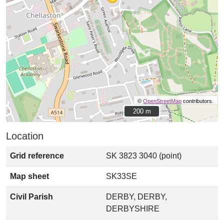
©
OpenStreetMap
contributors.
200 m
200 m
Location
Grid reference
SK 3823 3040 (point)
Map sheet
SK33SE
Civil Parish
DERBY, DERBY,
DERBYSHIRE