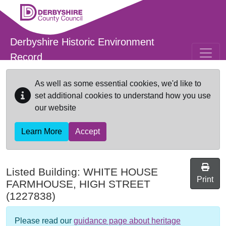
Skip to main content
Derbyshire Historic Environment
Record
As well as some essential cookies, we'd like to
set additional cookies to understand how you use
our website
Learn More
Accept
Listed Building:
WHITE HOUSE
Print
FARMHOUSE, HIGH STREET
(1227838)
Please read our
guidance page about heritage