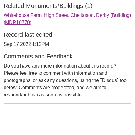
Related Monuments/Buildings (1)
Whitehouse Farm, High Street, Chellaston, Derby (Building)
(MDR10770)
Record last edited
Sep 17 2022 1:12PM
Comments and Feedback
Do you have any more information about this record?
Please feel free to comment with information and
photographs, or ask any questions, using the "Disqus" tool
below. Comments are moderated, and we aim to
respond/publish as soon as possible.