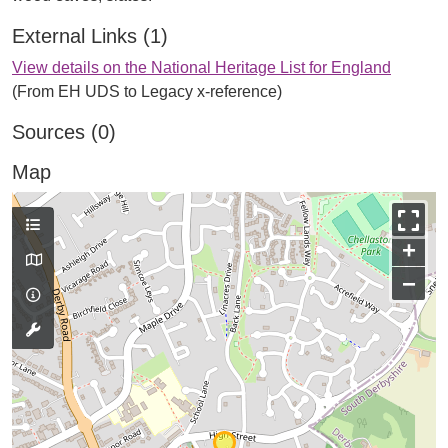
External Links (1)
View details on the National Heritage List for England
(From EH UDS to Legacy x-reference)
Sources (0)
Map
+
−