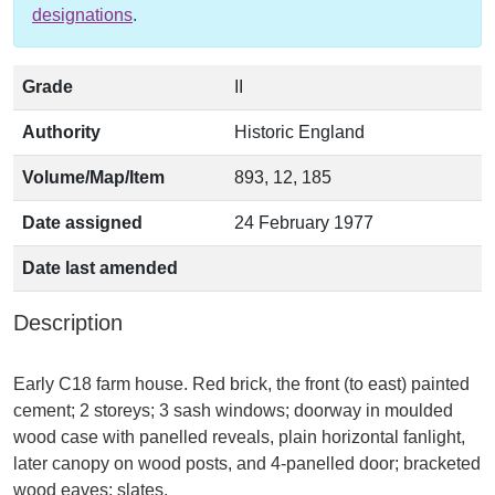
designations
.
Grade
II
Authority
Historic England
Volume/Map/Item
893, 12, 185
Date assigned
24 February 1977
Date last amended
Description
Early C18 farm house. Red brick, the front (to east) painted
cement; 2 storeys; 3 sash windows; doorway in moulded
wood case with panelled reveals, plain horizontal fanlight,
later canopy on wood posts, and 4-panelled door; bracketed