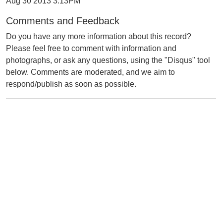
Aug 30 2013 3:13PM
Comments and Feedback
Do you have any more information about this record?
Please feel free to comment with information and
photographs, or ask any questions, using the "Disqus" tool
below. Comments are moderated, and we aim to
respond/publish as soon as possible.