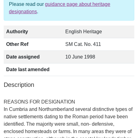
Please read our
guidance page about heritage
designations
.
Authority
English Heritage
Other Ref
SM Cat. No. 411
Date assigned
10 June 1998
Date last amended
Description
REASONS FOR DESIGNATION
In Cumbria and Northumberland several distinctive types of
native settlements dating to the Roman period have been
identified. The majority were small, non- defensive,
enclosed homesteads or farms. In many areas they were of