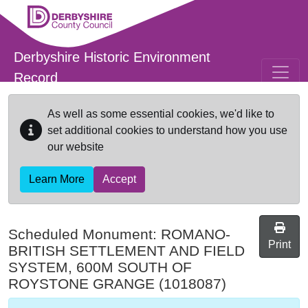
Skip to main content
Derbyshire Historic Environment
Record
As well as some essential cookies, we'd like to
set additional cookies to understand how you use
our website
Learn More
Accept
Scheduled Monument:
ROMANO-
Print
BRITISH SETTLEMENT AND FIELD
SYSTEM, 600M SOUTH OF
ROYSTONE GRANGE
(1018087)