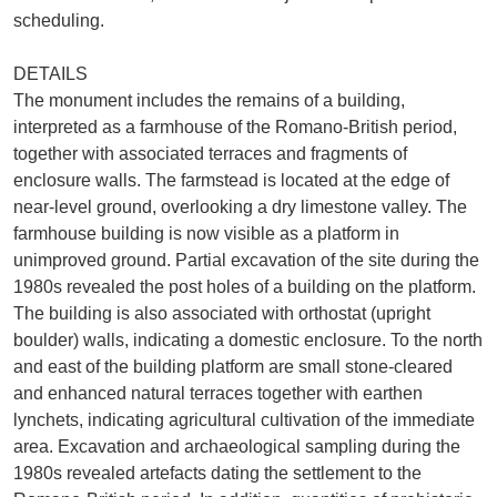
scheduling.
DETAILS
The monument includes the remains of a building,
interpreted as a farmhouse of the Romano-British period,
together with associated terraces and fragments of
enclosure walls. The farmstead is located at the edge of
near-level ground, overlooking a dry limestone valley. The
farmhouse building is now visible as a platform in
unimproved ground. Partial excavation of the site during the
1980s revealed the post holes of a building on the platform.
The building is also associated with orthostat (upright
boulder) walls, indicating a domestic enclosure. To the north
and east of the building platform are small stone-cleared
and enhanced natural terraces together with earthen
lynchets, indicating agricultural cultivation of the immediate
area. Excavation and archaeological sampling during the
1980s revealed artefacts dating the settlement to the