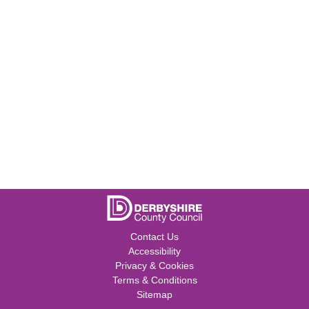
Contact Us
Accessibility
Privacy & Cookies
Terms & Conditions
Sitemap