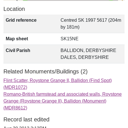
Location
Grid reference
Centred SK 1997 5617 (204m
by 181m)
Map sheet
SK15NE
Civil Parish
BALLIDON, DERBYSHIRE
DALES, DERBYSHIRE
Related Monuments/Buildings (2)
Flint Scatter, Roystone Grange II, Ballidon (Find Spot)
(MDR1072)
Romano-British farmstead and associated walls, Roystone
Grange (Roystone Grange II), Ballidon (Monument)
(MDR8612)
Record last edited