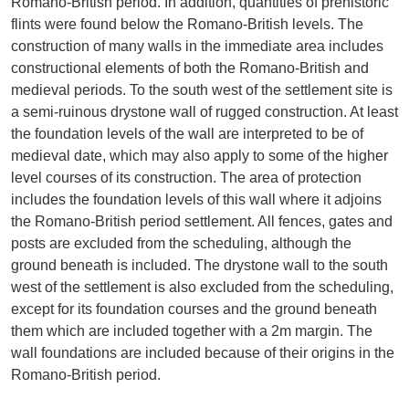
Romano-British period. In addition, quantities of prehistoric
flints were found below the Romano-British levels. The
construction of many walls in the immediate area includes
constructional elements of both the Romano-British and
medieval periods. To the south west of the settlement site is
a semi-ruinous drystone wall of rugged construction. At least
the foundation levels of the wall are interpreted to be of
medieval date, which may also apply to some of the higher
level courses of its construction. The area of protection
includes the foundation levels of this wall where it adjoins
the Romano-British period settlement. All fences, gates and
posts are excluded from the scheduling, although the
ground beneath is included. The drystone wall to the south
west of the settlement is also excluded from the scheduling,
except for its foundation courses and the ground beneath
them which are included together with a 2m margin. The
wall foundations are included because of their origins in the
Romano-British period.