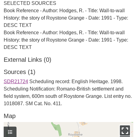
SELECTED SOURCES
Book Reference - Author: Hodges, R. - Title: Wall-to-wall
History: the story of Roystone Grange - Date: 1991 - Type:
DESC TEXT
Book Reference - Author: Hodges, R. - Title: Wall-to-wall
History: the story of Roystone Grange - Date: 1991 - Type:
External Links (0)
Sources (1)
SDR21724
Scheduling record: English Heritage. 1998.
Scheduling Notification: Romano-British settlement and
field system, 600m south of Roystone Grange. List entry no.
1018087. SM Cat. No. 411.
Map