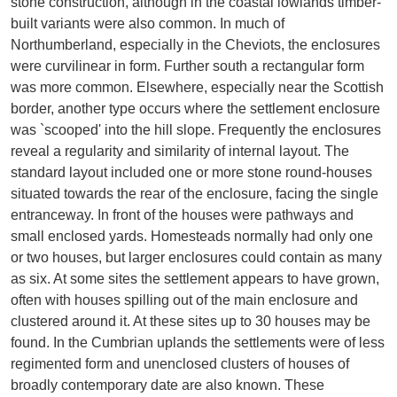
stone construction, although in the coastal lowlands timber-
built variants were also common. In much of
Northumberland, especially in the Cheviots, the enclosures
were curvilinear in form. Further south a rectangular form
was more common. Elsewhere, especially near the Scottish
border, another type occurs where the settlement enclosure
was `scooped' into the hill slope. Frequently the enclosures
reveal a regularity and similarity of internal layout. The
standard layout included one or more stone round-houses
situated towards the rear of the enclosure, facing the single
entranceway. In front of the houses were pathways and
small enclosed yards. Homesteads normally had only one
or two houses, but larger enclosures could contain as many
as six. At some sites the settlement appears to have grown,
often with houses spilling out of the main enclosure and
clustered around it. At these sites up to 30 houses may be
found. In the Cumbrian uplands the settlements were of less
regimented form and unenclosed clusters of houses of
broadly contemporary date are also known. These