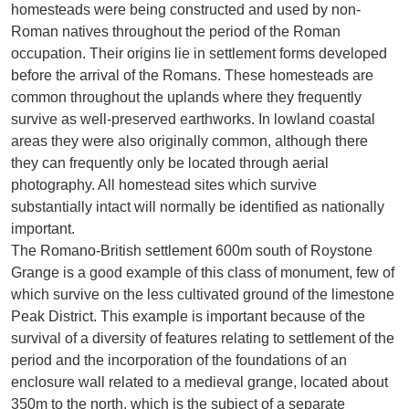
homesteads were being constructed and used by non-
Roman natives throughout the period of the Roman
occupation. Their origins lie in settlement forms developed
before the arrival of the Romans. These homesteads are
common throughout the uplands where they frequently
survive as well-preserved earthworks. In lowland coastal
areas they were also originally common, although there
they can frequently only be located through aerial
photography. All homestead sites which survive
substantially intact will normally be identified as nationally
important.
The Romano-British settlement 600m south of Roystone
Grange is a good example of this class of monument, few of
which survive on the less cultivated ground of the limestone
Peak District. This example is important because of the
survival of a diversity of features relating to settlement of the
period and the incorporation of the foundations of an
enclosure wall related to a medieval grange, located about
350m to the north, which is the subject of a separate