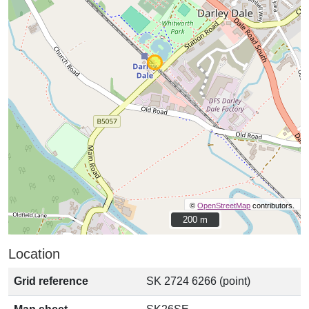
©
OpenStreetMap
contributors.
200 m
200 m
Location
Grid reference
SK 2724 6266 (point)