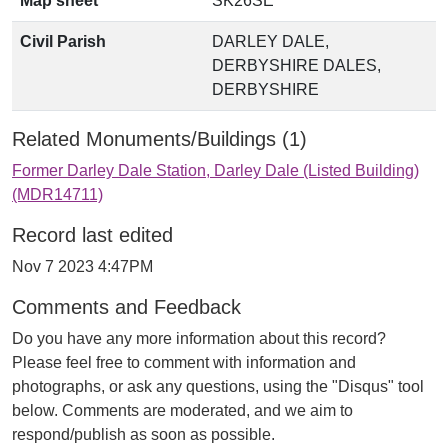
Map sheet
SK26SE
Civil Parish
DARLEY DALE,
DERBYSHIRE DALES,
DERBYSHIRE
Related Monuments/Buildings (1)
Former Darley Dale Station, Darley Dale (Listed Building)
(MDR14711)
Record last edited
Nov 7 2023 4:47PM
Comments and Feedback
Do you have any more information about this record?
Please feel free to comment with information and
photographs, or ask any questions, using the "Disqus" tool
below. Comments are moderated, and we aim to
respond/publish as soon as possible.