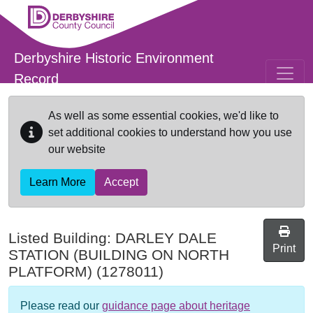
Skip to main content
Derbyshire Historic Environment
Record
As well as some essential cookies, we'd like to
set additional cookies to understand how you use
our website
Learn More
Accept
Listed Building:
DARLEY DALE
Print
STATION (BUILDING ON NORTH
PLATFORM)
(1278011)
Please read our
guidance page about heritage