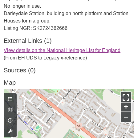
No longer in use.
Darleydale Station, building on north platform and Station
Houses form a group.
External Links (1)
View details on the National Heritage List for England
(From EH UDS to Legacy x-reference)
Sources (0)
Map
+
−