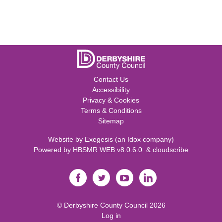
Contact Us
Accessibility
Privacy & Cookies
Terms & Conditions
Sitemap
Website by
Exegesis
(an
Idox
company)
Powered by
HBSMR WEB v8.0.6.0
&
cloudscribe
©
Derbyshire County Council
2026
Log in