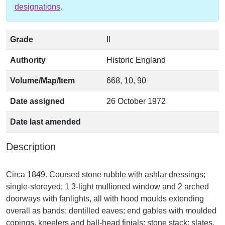
designations
.
Grade
II
Authority
Historic England
Volume/Map/Item
668, 10, 90
Date assigned
26 October 1972
Date last amended
Description
Circa 1849. Coursed stone rubble with ashlar dressings;
single-storeyed; 1 3-light mullioned window and 2 arched
doorways with fanlights, all with hood moulds extending
overall as bands; dentilled eaves; end gables with moulded
copings, kneelers and ball-head finials; stone stack; slates.