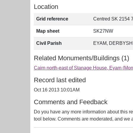
Location
Grid reference
Centred SK 2154 
Map sheet
SK27NW
Civil Parish
EYAM, DERBYSH
Related Monuments/Buildings (1)
Cairn north-east of Stanage House, Eyam (M
Record last edited
Oct 16 2013 10:01AM
Comments and Feedback
Do you have any more information about this re
tool below. Comments are moderated, and we ai