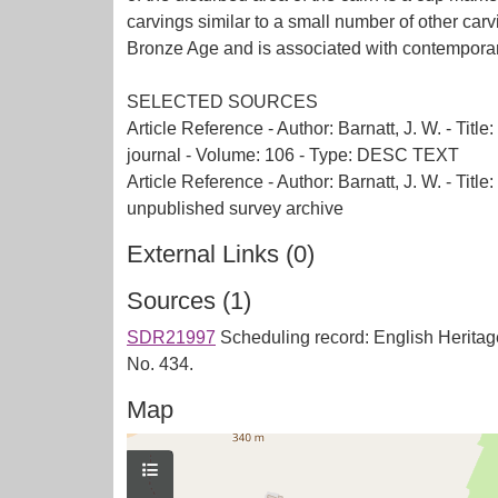
carvings similar to a small number of other car
Bronze Age and is associated with contemporary
SELECTED SOURCES
Article Reference - Author: Barnatt, J. W. - Ti
journal - Volume: 106 - Type: DESC TEXT
Article Reference - Author: Barnatt, J. W. - Ti
External Links (0)
Sources (1)
SDR21997
Scheduling record: English Heritag
No. 434.
Map