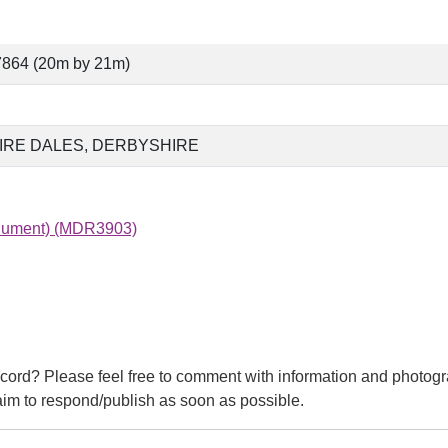
7864 (20m by 21m)
IRE DALES, DERBYSHIRE
onument) (MDR3903)
cord? Please feel free to comment with information and photogr
m to respond/publish as soon as possible.