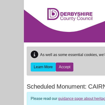
Skip to main content
As well as some essential cookies, we'
Learn More
Accept
Scheduled Monument:
CAIR
Please read our
guidance page about herita