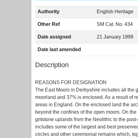
Authority
English Heritage
Other Ref
SM Cat. No. 434
Date assigned
21 January 1999
Date last amended
Description
REASONS FOR DESIGNATION
The East Moors in Derbyshire includes all the g
moorland and 37% is enclosed. As a result of r
areas in England. On the enclosed land the arch
beyond the confines of the open moors. On the o
gritstone uplands from the Neolithic to the post
includes some of the largest and best preserve
circles and other ceremonial remains which, toge