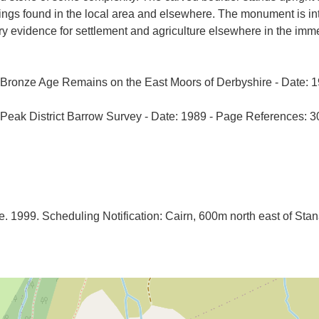
vings found in the local area and elsewhere. The monument is int
 evidence for settlement and agriculture elsewhere in the immed
tle: Bronze Age Remains on the East Moors of Derbyshire - Date: 1
tle: Peak District Barrow Survey - Date: 1989 - Page References:
e. 1999. Scheduling Notification: Cairn, 600m north east of Sta