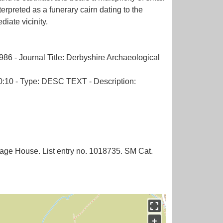
erpreted as a funerary cairn dating to the
iate vicinity.
986 - Journal Title: Derbyshire Archaeological
 30:10 - Type: DESC TEXT - Description:
nage House. List entry no. 1018735. SM Cat.
+