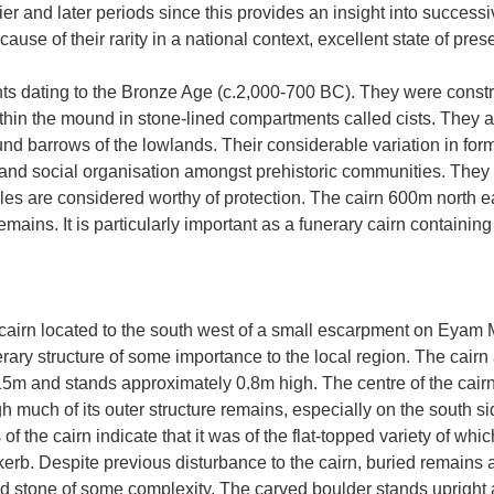
ier and later periods since this provides an insight into success
ause of their rarity in a national context, excellent state of pres
ts dating to the Bronze Age (c.2,000-700 BC). They were const
thin the mound in stone-lined compartments called cists. They a
ound barrows of the lowlands. Their considerable variation in f
s and social organisation amongst prehistoric communities. They a
ples are considered worthy of protection. The cairn 600m north
 remains. It is particularly important as a funerary cairn containin
irn located to the south west of a small escarpment on Eyam Moor
nerary structure of some importance to the local region. The cair
15m and stands approximately 0.8m high. The centre of the cairn
much of its outer structure remains, especially on the south sid
 of the cairn indicate that it was of the flat-topped variety of wh
erb. Despite previous disturbance to the cairn, buried remains ar
ed stone of some complexity. The carved boulder stands upright an