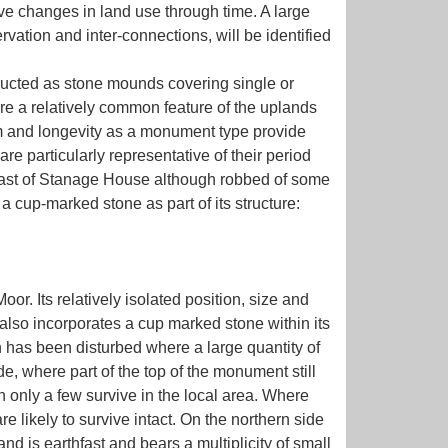
ive changes in land use through time. A large
ervation and inter-connections, will be identified
ructed as stone mounds covering single or
re a relatively common feature of the uplands
orm and longevity as a monument type provide
re particularly representative of their period
 east of Stanage House although robbed of some
g a cup-marked stone as part of its structure:
. Its relatively isolated position, size and
n also incorporates a cup marked stone within its
 has been disturbed where a large quantity of
e, where part of the top of the monument still
ich only a few survive in the local area. Where
e likely to survive intact. On the northern side
d is earthfast and bears a multiplicity of small