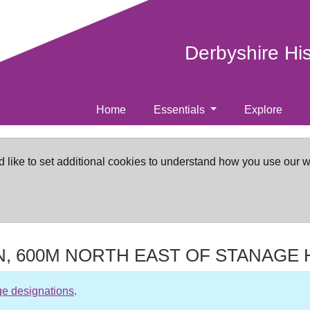
Derbyshire Hi
Home
Essentials
Explore
d like to set additional cookies to understand how you use our 
N, 600M NORTH EAST OF STANAGE
ge designations
.