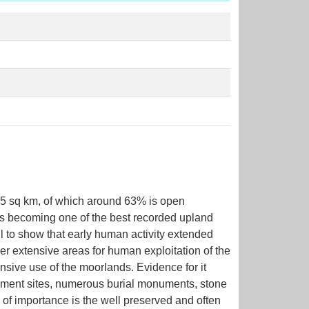
105 sq km, of which around 63% is open
is becoming one of the best recorded upland
l to show that early human activity extended
er extensive areas for human exploitation of the
ensive use of the moorlands. Evidence for it
tlement sites, numerous burial monuments, stone
o of importance is the well preserved and often