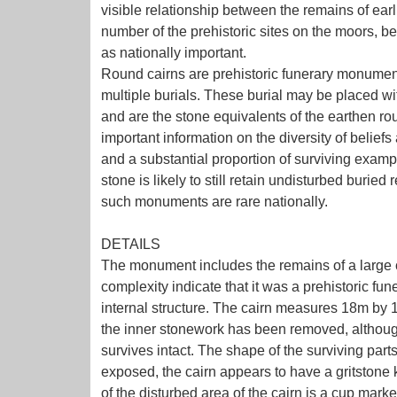
visible relationship between the remains of earl
number of the prehistoric sites on the moors, bec
as nationally important.
Round cairns are prehistoric funerary monumen
multiple burials. These burial may be placed wi
and are the stone equivalents of the earthen r
important information on the diversity of belief
and a substantial proportion of surviving exam
stone is likely to still retain undisturbed buried
such monuments are rare nationally.
DETAILS
The monument includes the remains of a large ca
complexity indicate that it was a prehistoric fu
internal structure. The cairn measures 18m by 
the inner stonework has been removed, although 
survives intact. The shape of the surviving parts
exposed, the cairn appears to have a gritstone k
of the disturbed area of the cairn is a cup mark