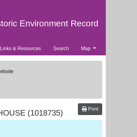
storic Environment Record
Links & Resources
Search
Map
website
Print
 HOUSE
(1018735)