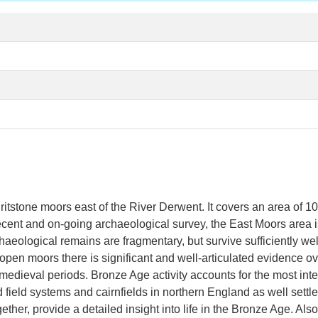
ritstone moors east of the River Derwent. It covers an area of 
ecent and on-going archaeological survey, the East Moors area 
aeological remains are fragmentary, but survive sufficiently wel
pen moors there is significant and well-articulated evidence ov
-medieval periods. Bronze Age activity accounts for the most int
d field systems and cairnfields in northern England as well set
ther, provide a detailed insight into life in the Bronze Age. Als