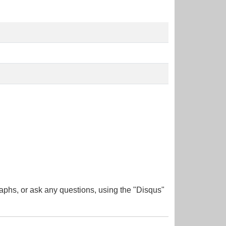
aphs, or ask any questions, using the "Disqus"