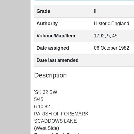
Grade
II
Authority
Historic England
Volume/Map/Item
1792, 5, 45
Date assigned
06 October 1982
Date last amended
Description
'SK 32 SW
5/45
6.10.82
PARISH OF FOREMARK
SCADDOWS LANE
(West Side)