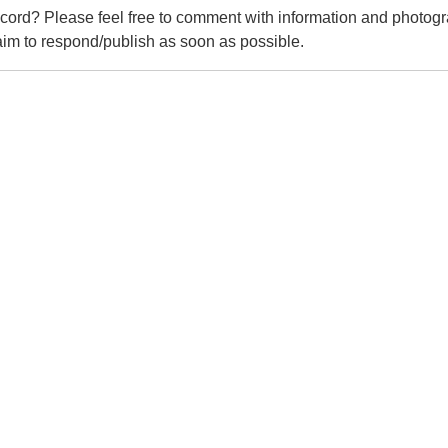
cord? Please feel free to comment with information and photogr
m to respond/publish as soon as possible.