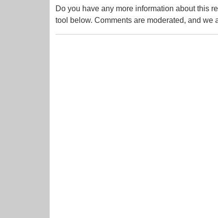
Do you have any more information about this re
tool below. Comments are moderated, and we ai