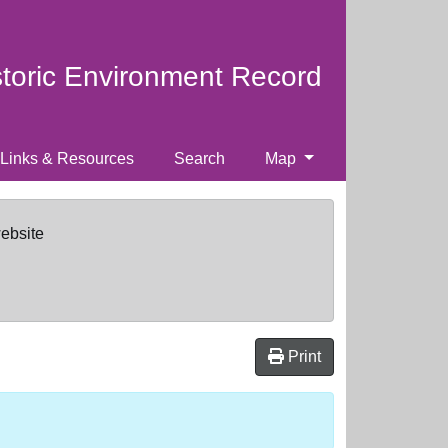
storic Environment Record
Links & Resources
Search
Map
website
Print