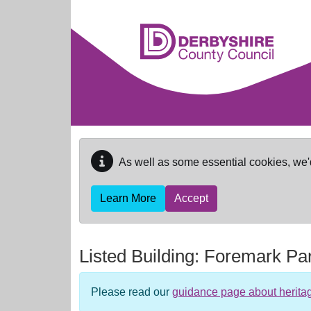
Skip to main content
As well as some essential cookies, we'
Learn More
Accept
Listed Building:
Foremark Pa
Please read our
guidance page about herita