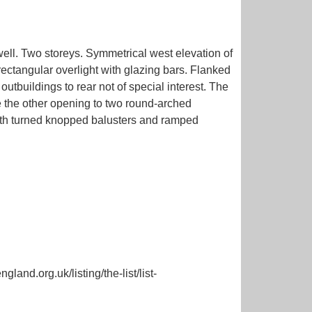
well. Two storeys. Symmetrical west elevation of
ctangular overlight with glazing bars. Flanked
buildings to rear not of special interest. The
se the other opening to two round-arched
with turned knopped balusters and ramped
land.org.uk/listing/the-list/list-