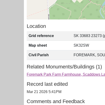
Location
Grid reference
SK 33683 23273 (p
Map sheet
SK32SW
Civil Parish
FOREMARK, SOU
Related Monuments/Buildings (1)
Foremark Park Farm Farmhouse, Scaddows Lan
Record last edited
Mar 21 2026 5:41PM
Comments and Feedback