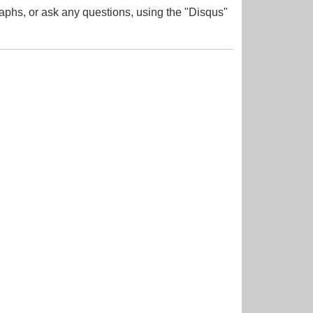
aphs, or ask any questions, using the "Disqus"