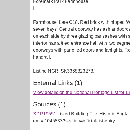
Foremark Park Farmhouse
II
Farmhouse. Late C18. Red brick with hipped Wels
seven bays. Central doorway has ashlar doorcas
on each side by three glazing bar sashes with 
interior has a tiled entrance hall with two seg
doorways with panelled doors and fanlights. Re
handrail.
External Links (1)
View details on the National Heritage List for 
Sources (1)
SDR19551
Listed Building File: Historic Englan
entry/1045833?section=official-list-entry.