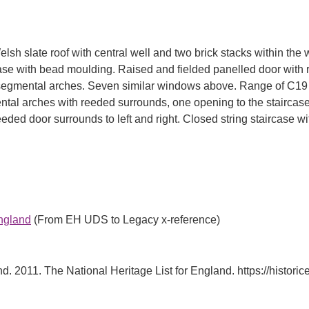
h slate roof with central well and two brick stacks within the 
e with bead moulding. Raised and fielded panelled door with re
segmental arches. Seven similar windows above. Range of C19 out
mental arches with reeded surrounds, one opening to the stairca
eded door surrounds to left and right. Closed string staircase 
England
(From EH UDS to Legacy x-reference)
d. 2011. The National Heritage List for England. https://historiceng