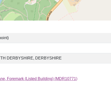
oint)
TH DERBYSHIRE, DERBYSHIRE
e, Foremark (Listed Building) (MDR10771)