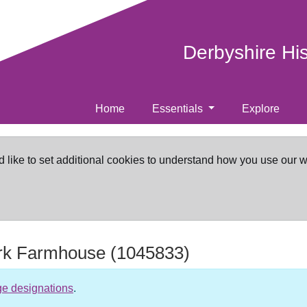
Derbyshire Hi
Home
Essentials
Explore
d like to set additional cookies to understand how you use our 
rk Farmhouse
(1045833)
ge designations
.