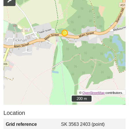
©
OpenStreetMap
contributors.
200 m
200 m
Location
Grid reference
SK 3563 2403 (point)