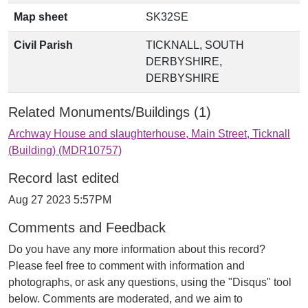
Map sheet
SK32SE
Civil Parish
TICKNALL, SOUTH
DERBYSHIRE,
DERBYSHIRE
Related Monuments/Buildings (1)
Archway House and slaughterhouse, Main Street, Ticknall
(Building) (MDR10757)
Record last edited
Aug 27 2023 5:57PM
Comments and Feedback
Do you have any more information about this record?
Please feel free to comment with information and
photographs, or ask any questions, using the "Disqus" tool
below. Comments are moderated, and we aim to