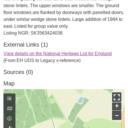
stone lintels. The upper windows are smaller. The ground
floor windows are flanked by doorways with panelled doors,
under similar wedge stone lintels. Large addition of 1984 to
east. Listed for group value only.
External Links (1)
View details on the National Heritage List for England
(From EH UDS to Legacy x-reference)
Sources (0)
Map
+
−