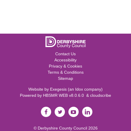
Contact Us
Accessibility
Privacy & Cookies
Terms & Conditions
Sitemap
Website by
Exegesis
(an
Idox
company)
Powered by
HBSMR WEB v8.0.6.0
&
cloudscribe
©
Derbyshire County Council
2026