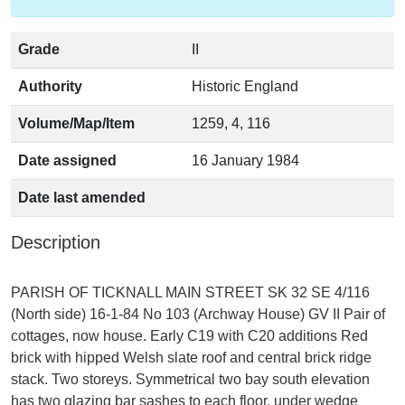
Grade
II
Authority
Historic England
Volume/Map/Item
1259, 4, 116
Date assigned
16 January 1984
Date last amended
Description
PARISH OF TICKNALL MAIN STREET SK 32 SE 4/116
(North side) 16-1-84 No 103 (Archway House) GV II Pair of
cottages, now house. Early C19 with C20 additions Red
brick with hipped Welsh slate roof and central brick ridge
stack. Two storeys. Symmetrical two bay south elevation
has two glazing bar sashes to each floor, under wedge