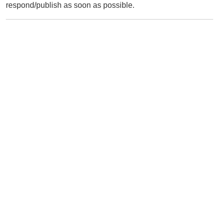
respond/publish as soon as possible.