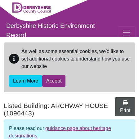
Skip to main content
Derbyshire Historic Environment
Record
As well as some essential cookies, we'd like to
set additional cookies to understand how you use
our website
Learn More
Accept
Listed Building:
ARCHWAY HOUSE
Print
(1096443)
Please read our
guidance page about heritage
designations
.