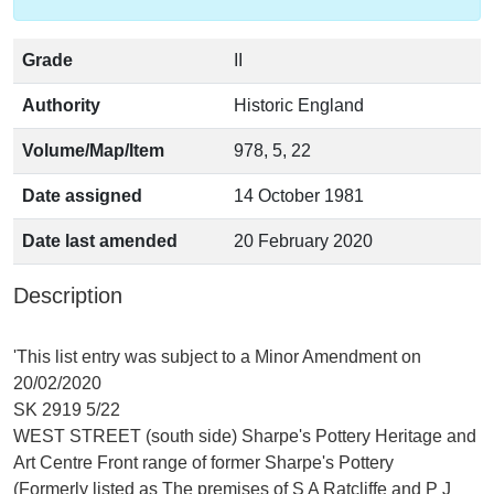
Grade
II
Authority
Historic England
Volume/Map/Item
978, 5, 22
Date assigned
14 October 1981
Date last amended
20 February 2020
Description
'This list entry was subject to a Minor Amendment on
20/02/2020
SK 2919 5/22
WEST STREET (south side) Sharpe's Pottery Heritage and
Art Centre Front range of former Sharpe's Pottery
(Formerly listed as The premises of S A Ratcliffe and P J