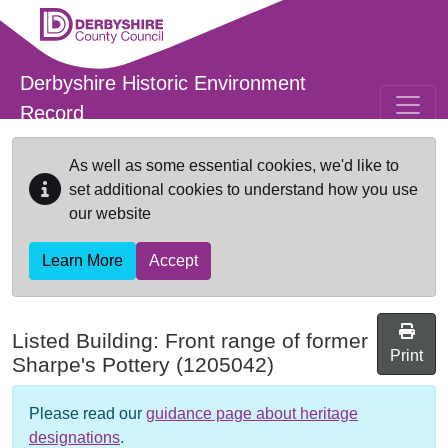
Skip to main content
Derbyshire Historic Environment
Record
As well as some essential cookies, we'd like to
set additional cookies to understand how you use
our website
Learn More
Accept
Listed Building:
Front range of former
Print
Sharpe's Pottery
(1205042)
Please read our
guidance page about heritage
designations
.