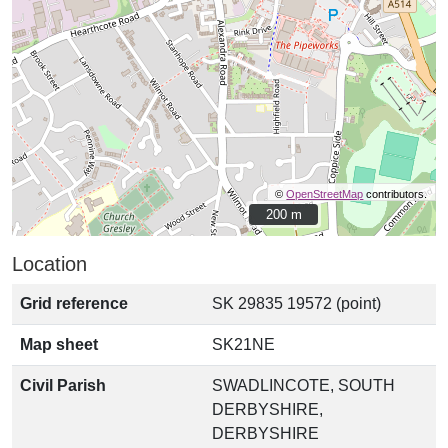
©
OpenStreetMap
contributors.
200 m
200 m
Location
Grid reference
SK 29835 19572 (point)
Map sheet
SK21NE
Civil Parish
SWADLINCOTE, SOUTH
DERBYSHIRE,
DERBYSHIRE