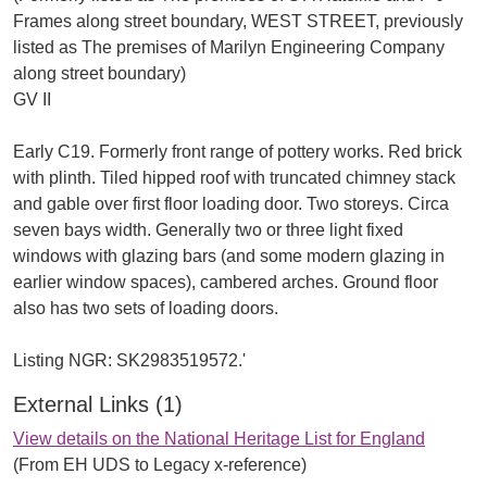
Frames along street boundary, WEST STREET, previously
listed as The premises of Marilyn Engineering Company
along street boundary)
GV II
Early C19. Formerly front range of pottery works. Red brick
with plinth. Tiled hipped roof with truncated chimney stack
and gable over first floor loading door. Two storeys. Circa
seven bays width. Generally two or three light fixed
windows with glazing bars (and some modern glazing in
earlier window spaces), cambered arches. Ground floor
also has two sets of loading doors.
External Links (1)
View details on the National Heritage List for England
(From EH UDS to Legacy x-reference)