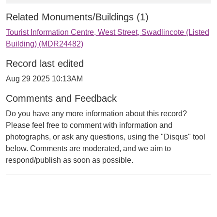
Related Monuments/Buildings (1)
Tourist Information Centre, West Street, Swadlincote (Listed
Building) (MDR24482)
Record last edited
Aug 29 2025 10:13AM
Comments and Feedback
Do you have any more information about this record?
Please feel free to comment with information and
photographs, or ask any questions, using the "Disqus" tool
below. Comments are moderated, and we aim to
respond/publish as soon as possible.