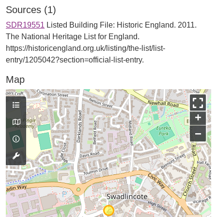
Sources (1)
SDR19551
Listed Building File: Historic England. 2011.
The National Heritage List for England.
https://historicengland.org.uk/listing/the-list/list-
entry/1205042?section=official-list-entry.
Map
+
−