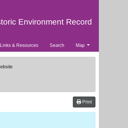
storic Environment Record
Links & Resources
Search
Map
website
Print