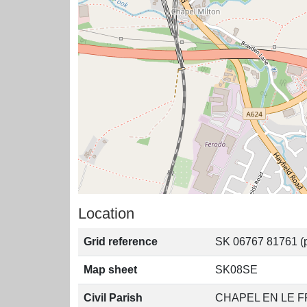
Location
Grid reference
SK 06767 81761 (p
Map sheet
SK08SE
Civil Parish
CHAPEL EN LE F