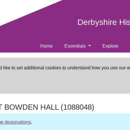
Derbyshire Hi
Home
Essentials
Explore
d like to set additional cookies to understand how you use our 
AT BOWDEN HALL
(1088048)
ge designations
.