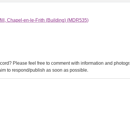
ll, Chapel-en-le-Frith (Building) (MDR535)
cord? Please feel free to comment with information and photogr
m to respond/publish as soon as possible.