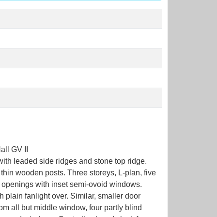
ll GV II
with leaded side ridges and stone top ridge.
 thin wooden posts. Three storeys, L-plan, five
r openings with inset semi-ovoid windows.
lain fanlight over. Similar, smaller door
m all but middle window, four partly blind