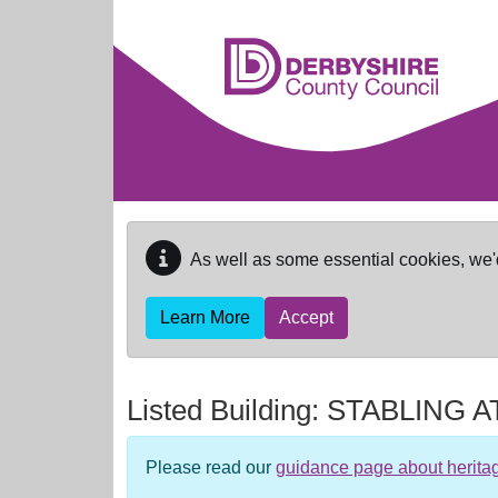
Skip to main content
As well as some essential cookies, we'
Learn More
Accept
Listed Building:
STABLING 
Please read our
guidance page about herita