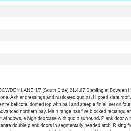
EN LANE 4/7 (South Side) 21.4.67 Stabling at Bowden Ha
tone. Ashlar dressings and rusticated quoins. Hipped slate roof 
ntre bellcote, domed top with ball and steeple finial, set on four
 advanced northern bay. Main range has five blocked rectangula
windows, a high doorcase with quoin surround. Plank door with p
entre double plank doors in segmentally headed arch. Rising fro