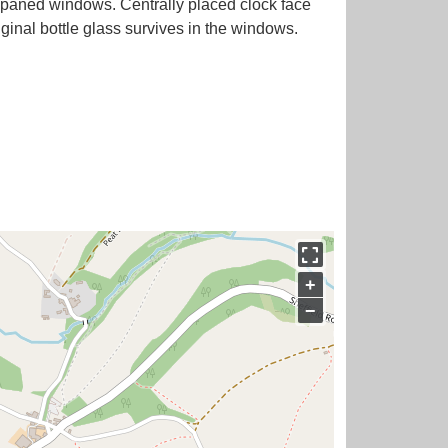
 paned windows. Centrally placed clock face
ginal bottle glass survives in the windows.
+
−