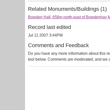
Related Monuments/Buildings (1)
Bowden Hall, 658m north-east of Bowdenhay Mi
Record last edited
Jul 11 2007 3:44PM
Comments and Feedback
Do you have any more information about this re
tool below. Comments are moderated, and we ai