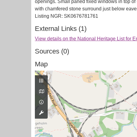
openings. Small paned fixed windows in top of
with chamfered stone surround just below eaves.
External Links (1)
View details on the National Heritage List for 
Sources (0)
Map