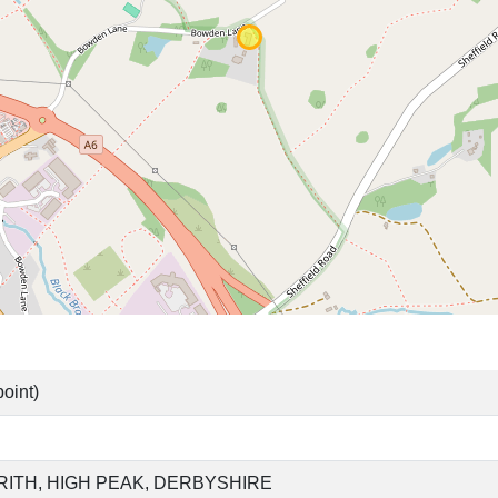
oint)
RITH, HIGH PEAK, DERBYSHIRE