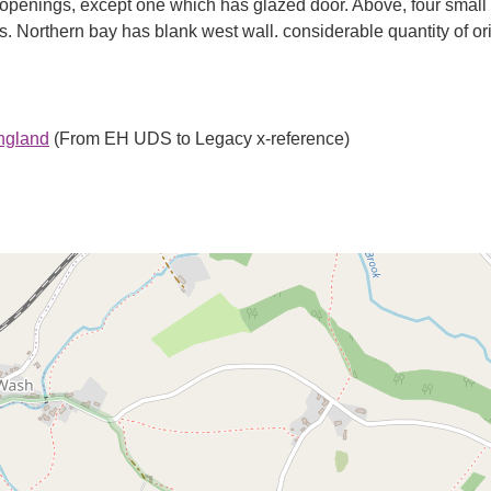
 openings, except one which has glazed door. Above, four small
 Northern bay has blank west wall. considerable quantity of ori
England
(From EH UDS to Legacy x-reference)