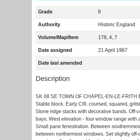
Grade
II
Authority
Historic England
Volume/Map/Item
178, 4, 7
Date assigned
21 April 1967
Date last amended
Description
SK 08 SE TOWN OF CHAPEL-EN-LE-FRITH BOWD
Stable block. Early CI9. coursed, squared, grits
Stone ridge stacks with decorative bands. Off-ce
bays. West elevation - four window range with
Small pane fenestration. Between southernmost 
between northermost windows. Set slightly off-c