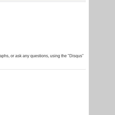
aphs, or ask any questions, using the "Disqus"