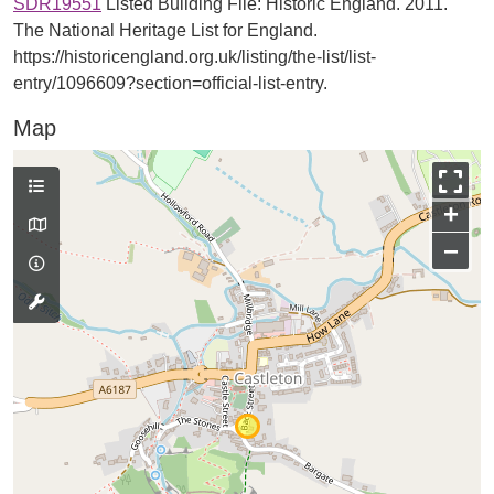
SDR19551
Listed Building File: Historic England. 2011.
The National Heritage List for England.
https://historicengland.org.uk/listing/the-list/list-
entry/1096609?section=official-list-entry.
Map
+
−