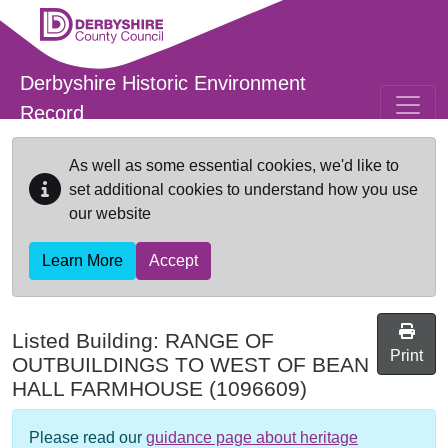
Skip to main content
Derbyshire Historic Environment
Record
As well as some essential cookies, we'd like to
set additional cookies to understand how you use
our website
Learn More
Accept
Listed Building:
RANGE OF
Print
OUTBUILDINGS TO WEST OF BEAN
HALL FARMHOUSE
(1096609)
Please read our
guidance page about heritage