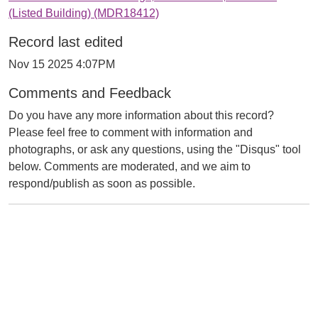
(Listed Building) (MDR18412)
Record last edited
Nov 15 2025 4:07PM
Comments and Feedback
Do you have any more information about this record?
Please feel free to comment with information and
photographs, or ask any questions, using the "Disqus" tool
below. Comments are moderated, and we aim to
respond/publish as soon as possible.