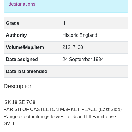
designations
.
Grade
II
Authority
Historic England
Volume/Map/Item
212, 7, 38
Date assigned
24 September 1984
Date last amended
Description
'SK 18 SE 7/38
PARISH OF CASTLETON MARKET PLACE (East Side)
Range of outbuildings to west of Bean Hill Farmhouse
GV II