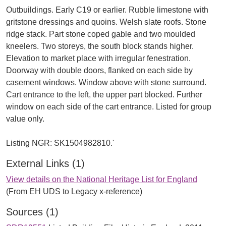
Outbuildings. Early C19 or earlier. Rubble limestone with
gritstone dressings and quoins. Welsh slate roofs. Stone
ridge stack. Part stone coped gable and two moulded
kneelers. Two storeys, the south block stands higher.
Elevation to market place with irregular fenestration.
Doorway with double doors, flanked on each side by
casement windows. Window above with stone surround.
Cart entrance to the left, the upper part blocked. Further
window on each side of the cart entrance. Listed for group
value only.
External Links (1)
View details on the National Heritage List for England
(From EH UDS to Legacy x-reference)
Sources (1)