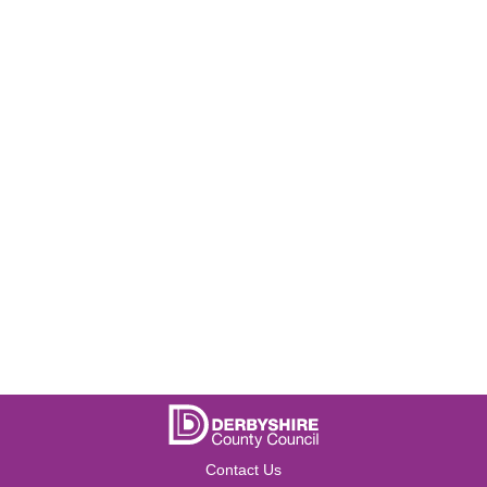
Contact Us