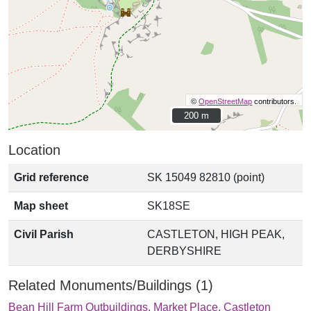
©
OpenStreetMap
contributors.
200 m
200 m
Location
Grid reference
SK 15049 82810 (point)
Map sheet
SK18SE
Civil Parish
CASTLETON, HIGH PEAK,
DERBYSHIRE
Related Monuments/Buildings (1)
Bean Hill Farm Outbuildings, Market Place, Castleton