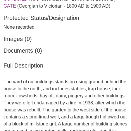
GATE
(Georgian to Victorian - 1800 AD to 1900 AD)
Protected Status/Designation
None recorded
Images (0)
Documents (0)
Full Description
The yard of outbuildings stands on rising ground behind the
house to the north, and includes stables, trap house, tack
room, cowsheds, hayloft, dairy, piggery and other buildings.
They were left undamaged by a fire in 1938, after which the
house was rebuilt. The garden to the west side of the house
contains a stone-lined well, and a large trough hollowed out
of a block of millstone grit. A large number of building stones
are re-used in the garden walls, rockeries etc., and it is