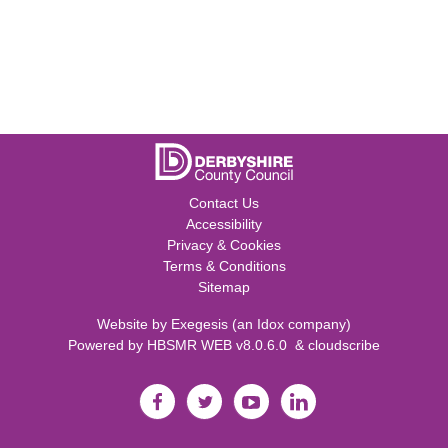
Contact Us
Accessibility
Privacy & Cookies
Terms & Conditions
Sitemap
Website by
Exegesis
(an
Idox
company)
Powered by
HBSMR WEB v8.0.6.0
&
cloudscribe