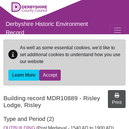
Skip to main content
Derbyshire Historic Environment
Record
As well as some essential cookies, we'd like to
set additional cookies to understand how you use
our website
Learn More
Accept
Building record
MDR10889
-
Risley
Print
Lodge, Risley
Type and Period (2)
OUTBUILDING
(Post Medieval - 1540 AD to 1900 AD)