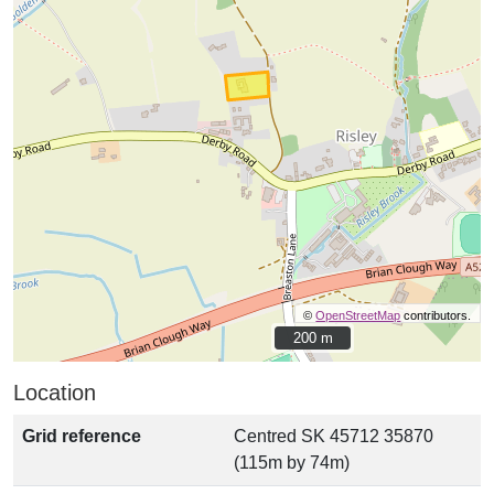
©
OpenStreetMap
contributors.
200 m
200 m
Location
Grid reference
Centred SK 45712 35870
(115m by 74m)