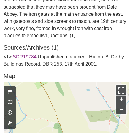
suggested that they may have been brought from Dale
Abbey. The iron gates at the main entrance from the east,
with gateposts and side screens to match, are 19th century
work, very fine, framed in wrought iron with cast iron
Sources/Archives (1)
<1>
SDR19784
Unpublished document: Hutton, B. Derby
Buildings Record. DBR 253, 17th April 2001.
Map
+
−