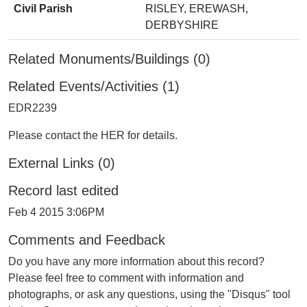
Civil Parish
RISLEY, EREWASH,
DERBYSHIRE
Related Monuments/Buildings (0)
Related Events/Activities (1)
EDR2239
Please contact the HER for details.
External Links (0)
Record last edited
Feb 4 2015 3:06PM
Comments and Feedback
Do you have any more information about this record?
Please feel free to comment with information and
photographs, or ask any questions, using the "Disqus" tool