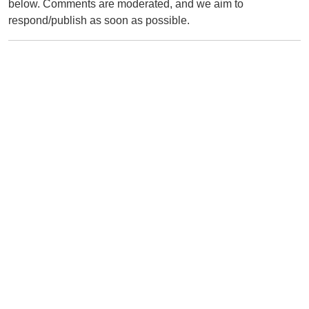
below. Comments are moderated, and we aim to
respond/publish as soon as possible.