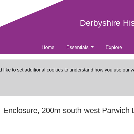
Derbyshire Hi
Home
Essentials
Explore
d like to set additional cookies to understand how you use our 
-
Enclosure, 200m south-west Parwich