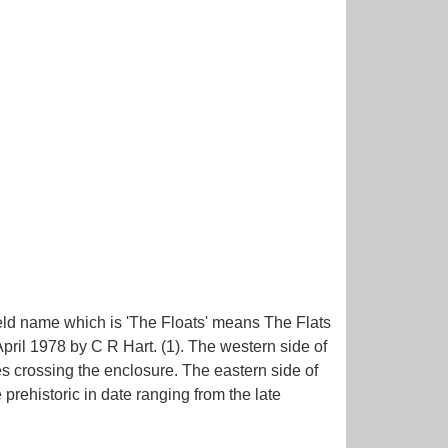
field name which is 'The Floats' means The Flats
pril 1978 by C R Hart. (1). The western side of
es crossing the enclosure. The eastern side of
rehistoric in date ranging from the late