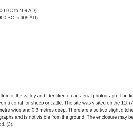
00 BC to 409 AD)
000 BC to 409 AD)
ottom of the valley and identified on an aerial photograph. The 
 corral for sheep or cattle. The site was visited on the 11th A
e metre wide and 0.3 metres deep. There are also two slight ditch
raphs and is not visible from the ground. The enclosure may be p
d. (3).