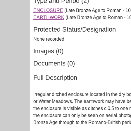
Type and Period (2)
ENCLOSURE
(Late Bronze Age to Roman - 10
EARTHWORK
(Late Bronze Age to Roman - 1
Protected Status/Designation
None recorded
Images (0)
Documents (0)
Full Description
Irregular ditched enclosure located in the dry b
or Water Meadows. The earthwork may have been a
the enclosure is visible as ditches c.0.5 to on
the enclosure can only be seen on aerial photog
Bronze Age through to the Romano-British perio