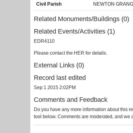
Civil Parish
NEWTON GRANGE
Related Monuments/Buildings (0)
Related Events/Activities (1)
EDR4110
Please contact the HER for details.
External Links (0)
Record last edited
Sep 1 2015 2:02PM
Comments and Feedback
Do you have any more information about this re
tool below. Comments are moderated, and we ai