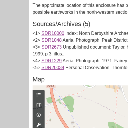
The apprximate location of this enclosure has b
Sources/Archives (5)
<1>
SDR10000
Index: North Derbyshire Archae
<2>
SDR1048
Aerial Photograph: Peak Distric
<3>
SDR2673
Unpublished document: Taylor, 
1999. p 3, illus..
<4>
SDR1229
Aerial Photograph: 1971. Faire
<5>
SDR20034
Personal Observation: Thornton,
Map