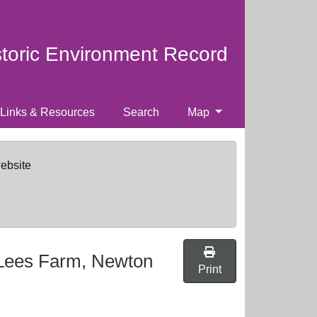
storic Environment Record
Links & Resources
Search
Map
website
 Lees Farm, Newton
Print