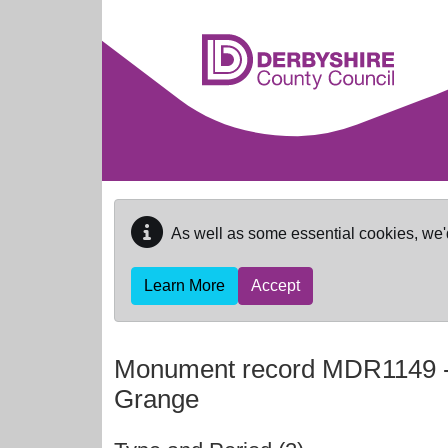
Skip to main content
As well as some essential cookies, we'
Learn More
Accept
Monument record
MDR1149
Grange