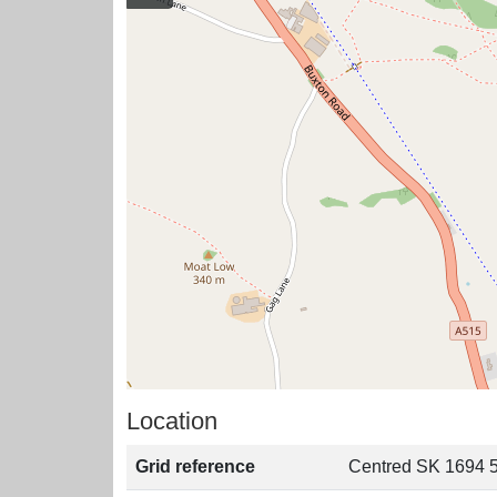
Location
Grid reference
Centred SK 1694 5