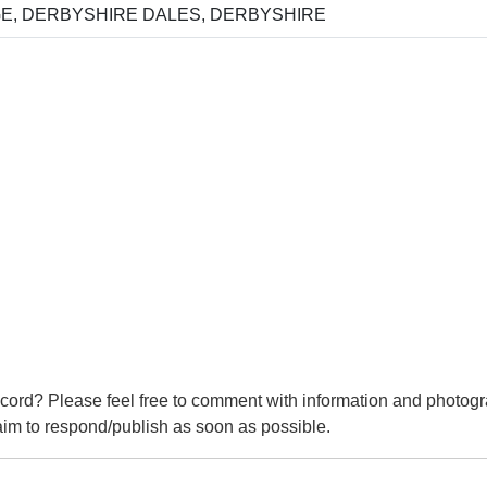
, DERBYSHIRE DALES, DERBYSHIRE
cord? Please feel free to comment with information and photogr
m to respond/publish as soon as possible.