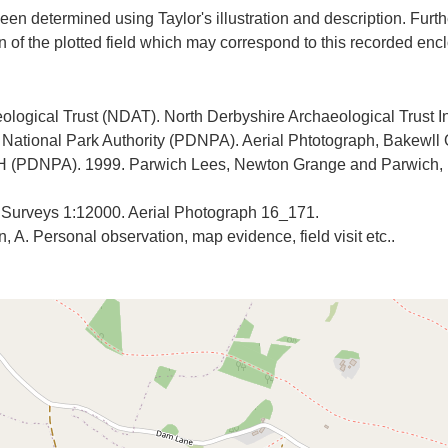
een determined using Taylor's illustration and description. Furth
ological Trust (NDAT). North Derbyshire Archaeological Trust I
t National Park Authority (PDNPA). Aerial Phtotograph, Bakewll
H (PDNPA). 1999. Parwich Lees, Newton Grange and Parwich, De
y Surveys 1:12000. Aerial Photograph 16_171.
 A. Personal observation, map evidence, field visit etc..