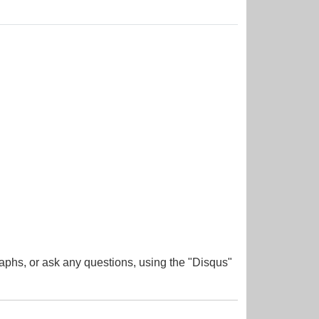
aphs, or ask any questions, using the "Disqus"