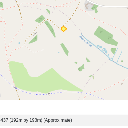
437 (192m by 193m) (Approximate)