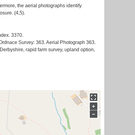
ermore, the aerial photographs identify
ndex. 3370.
 Ordnace Survey: 363. Aerial Photograph 363.
rbyshire, rapid farm survey, upland option,
+
−