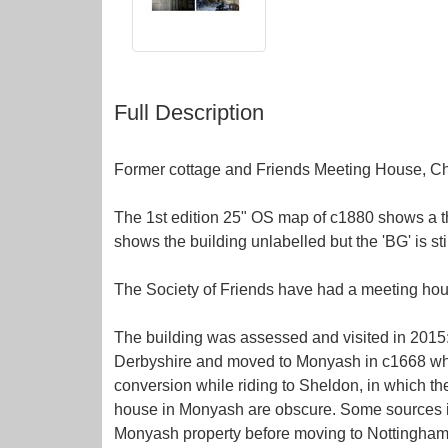
Full Description
Former cottage and Friends Meeting House, Cha
The 1st edition 25" OS map of c1880 shows a th
shows the building unlabelled but the 'BG' is sti
The Society of Friends have had a meeting hou
The building was assessed and visited in 2015:
Derbyshire and moved to Monyash in c1668 where
conversion while riding to Sheldon, in which th
house in Monyash are obscure. Some sources iden
Monyash property before moving to Nottinghams