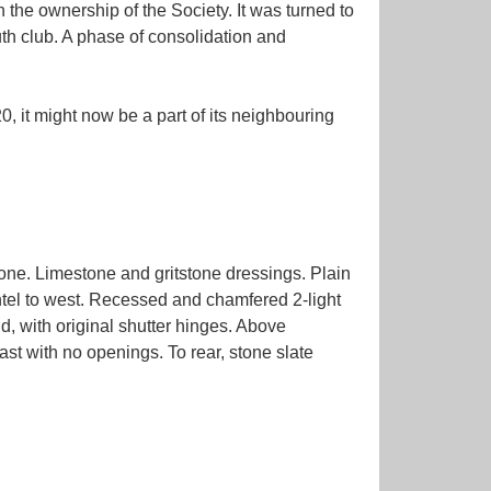
the ownership of the Society. It was turned to
uth club. A phase of consolidation and
0, it might now be a part of its neighbouring
ne. Limestone and gritstone dressings. Plain
lintel to west. Recessed and chamfered 2-light
d, with original shutter hinges. Above
ast with no openings. To rear, stone slate