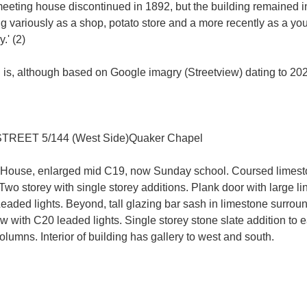
eeting house discontinued in 1892, but the building remained in 
ing variously as a shop, potato store and a more recently as a yo
.' (2)
ion is, although based on Google imagry (Streetview) dating to 202
EET 5/144 (West Side)Quaker Chapel
 House, enlarged mid C19, now Sunday school. Coursed limesto
. Two storey with single storey additions. Plank door with large 
Leaded lights. Beyond, tall glazing bar sash in limestone surroun
 with C20 leaded lights. Single storey stone slate addition to e
olumns. Interior of building has gallery to west and south.