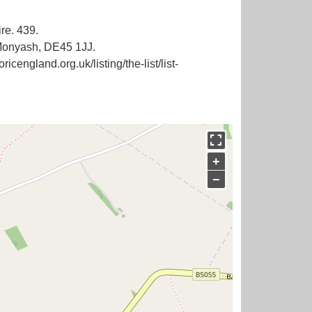
re. 439.
 Monyash, DE45 1JJ.
icengland.org.uk/listing/the-list/list-
+
−