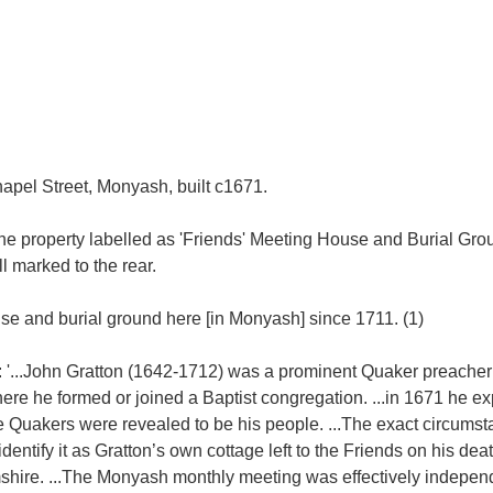
pel Street, Monyash, built c1671.
e property labelled as 'Friends' Meeting House and Burial Grou
ll marked to the rear.
se and burial ground here [in Monyash] since 1711. (1)
 '...John Gratton (1642-1712) was a prominent Quaker preacher
 he formed or joined a Baptist congregation. ...in 1671 he ex
e Quakers were revealed to be his people. ...The exact circumst
tify it as Gratton’s own cottage left to the Friends on his death
hire. ...The Monyash monthly meeting was effectively independ