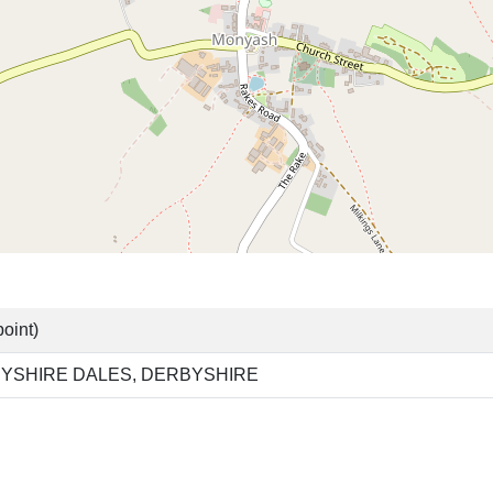
oint)
YSHIRE DALES, DERBYSHIRE