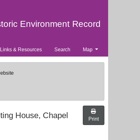
storic Environment Record
Links & Resources
Search
Map
website
ting House, Chapel
Print