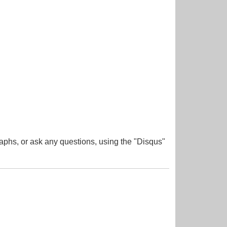
aphs, or ask any questions, using the "Disqus"