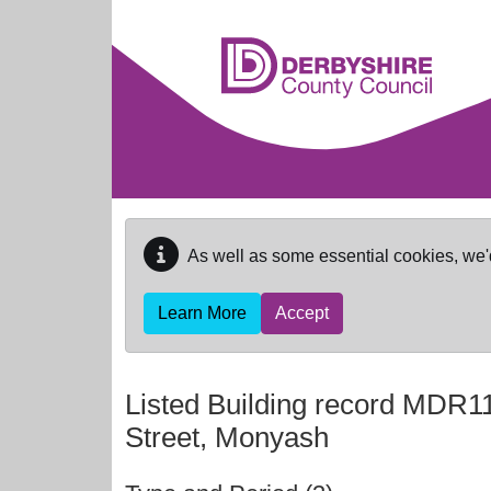
Skip to main content
As well as some essential cookies, we'
Learn More
Accept
Listed Building record
MDR11
Street, Monyash