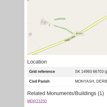
Location
Grid reference
SK 14993 66703 (p
Civil Parish
MONYASH, DERB
Related Monuments/Buildings (1)
MDR23250