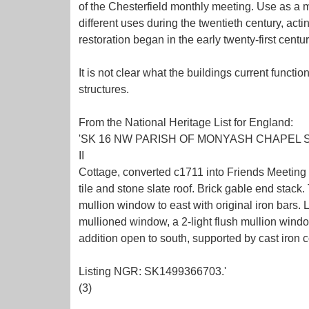
of the Chesterfield monthly meeting. Use as a m
different uses during the twentieth century, act
restoration began in the early twenty-first century
It is not clear what the buildings current funct
structures.
From the National Heritage List for England:
'SK 16 NW PARISH OF MONYASH CHAPEL STR
II
Cottage, converted c1711 into Friends Meeting
tile and stone slate roof. Brick gable end stack
mullion window to east with original iron bars. 
mullioned window, a 2-light flush mullion window
addition open to south, supported by cast iron c
Listing NGR: SK1499366703.'