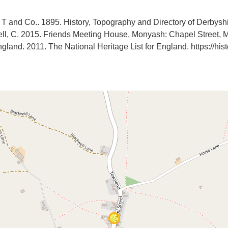
 T and Co.. 1895. History, Topography and Directory of Derbyshi
ll, C. 2015. Friends Meeting House, Monyash: Chapel Street,
ngland. 2011. The National Heritage List for England. https://histor