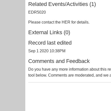
Related Events/Activities (1)
EDR5020
Please contact the HER for details.
External Links (0)
Record last edited
Sep 1 2020 10:38PM
Comments and Feedback
Do you have any more information about this re
tool below. Comments are moderated, and we ai