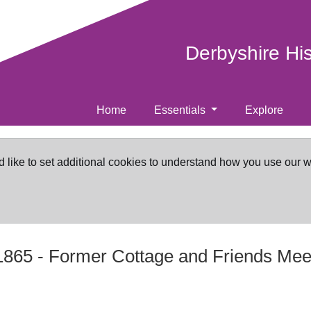
Derbyshire Hi
Home
Essentials
Explore
d like to set additional cookies to understand how you use our 
865
-
Former Cottage and Friends Mee