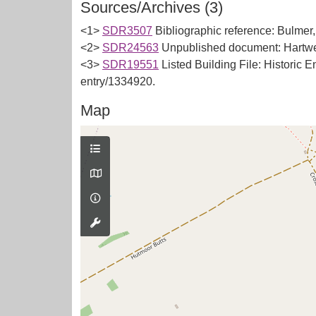
Sources/Archives (3)
<1>
SDR3507
Bibliographic reference: Bulmer,
<2>
SDR24563
Unpublished document: Hartwe
<3>
SDR19551
Listed Building File: Historic E
entry/1334920.
Map