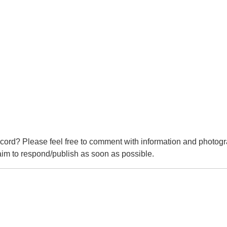
cord? Please feel free to comment with information and photogr
m to respond/publish as soon as possible.