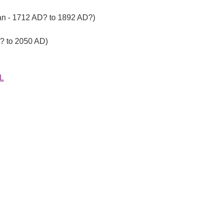
ian - 1712 AD? to 1892 AD?)
D? to 2050 AD)
EL