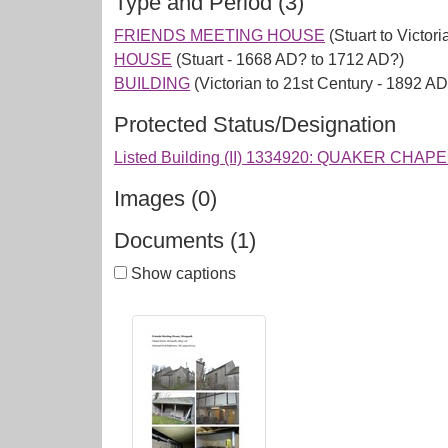
Type and Period (3)
FRIENDS MEETING HOUSE
(Stuart to Victor
HOUSE
(Stuart - 1668 AD? to 1712 AD?)
BUILDING
(Victorian to 21st Century - 1892 A
Protected Status/Designation
Listed Building (II) 1334920: QUAKER CHAP
Images (0)
Documents (1)
Show captions