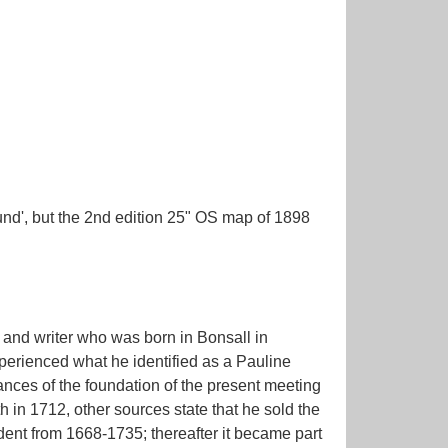
nd', but the 2nd edition 25" OS map of 1898
 and writer who was born in Bonsall in
perienced what he identified as a Pauline
ances of the foundation of the present meeting
 in 1712, other sources state that he sold the
ent from 1668-1735; thereafter it became part