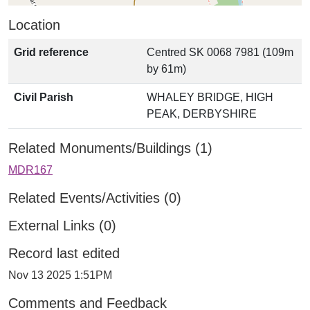
Location
Grid reference
Centred SK 0068 7981 (109m
by 61m)
Civil Parish
WHALEY BRIDGE, HIGH
PEAK, DERBYSHIRE
Related Monuments/Buildings (1)
MDR167
Related Events/Activities (0)
External Links (0)
Record last edited
Nov 13 2025 1:51PM
Comments and Feedback