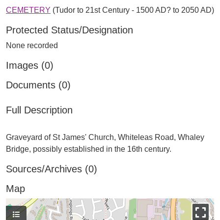
CEMETERY
(Tudor to 21st Century - 1500 AD? to 2050 AD)
Protected Status/Designation
None recorded
Images (0)
Documents (0)
Full Description
Graveyard of St James' Church, Whiteleas Road, Whaley
Sources/Archives (0)
Map