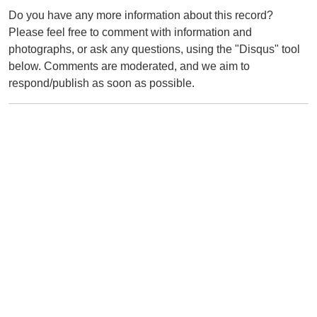
Do you have any more information about this record?
Please feel free to comment with information and
photographs, or ask any questions, using the "Disqus" tool
below. Comments are moderated, and we aim to
respond/publish as soon as possible.