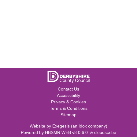
Contact Us
Accessibility
Privacy & Cookies
Terms & Conditions
Sitemap
Website by
Exegesis
(an
Idox
company)
Powered by
HBSMR WEB v8.0.6.0
&
cloudscribe