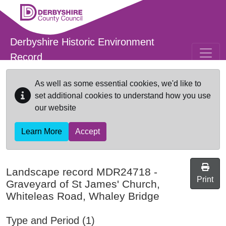
Skip to main content
Derbyshire Historic Environment
Record
As well as some essential cookies, we'd like to
set additional cookies to understand how you use
our website
Learn More
Accept
Landscape record
MDR24718
-
Print
Graveyard of St James' Church,
Whiteleas Road, Whaley Bridge
Type and Period (1)