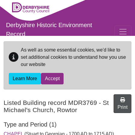
Skip to main content
Derbyshire Historic Environment
Record
As well as some essential cookies, we'd like to
set additional cookies to understand how you use
our website
Learn More
Accept
Listed Building record
MDR3769
-
St
Print
Michael's Church, Rowtor
Type and Period (1)
CHAPEL
(Stuart to Georgian - 1700 AD to 1715 AD)