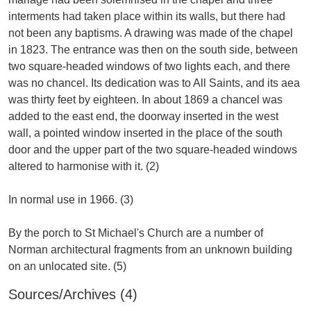
interments had taken place within its walls, but there had
not been any baptisms. A drawing was made of the chapel
in 1823. The entrance was then on the south side, between
two square-headed windows of two lights each, and there
was no chancel. Its dedication was to All Saints, and its aea
was thirty feet by eighteen. In about 1869 a chancel was
added to the east end, the doorway inserted in the west
wall, a pointed window inserted in the place of the south
door and the upper part of the two square-headed windows
altered to harmonise with it. (2)
In normal use in 1966. (3)
By the porch to St Michael's Church are a number of
Norman architectural fragments from an unknown building
Sources/Archives (4)