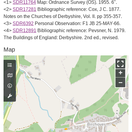
<1>
SDR11764
Map: Ordnance Survey (OS). 1955. 6".
<2>
SDR17281
Bibliographic reference: Cox, J C. 1877.
Notes on the Churches of Derbyshire, Vol. II. pp 355-357.
<3>
SDR6392
Personal Observation: F1 JB 25-MAY-66.
<4>
SDR12891
Bibliographic reference: Pevsner, N. 1979.
The Buildings of England: Derbyshire. 2nd ed., revised.
Map
+
−