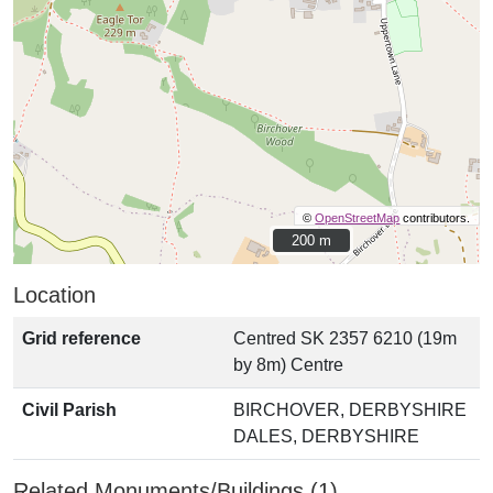
©
OpenStreetMap
contributors.
200 m
200 m
Location
Grid reference
Centred SK 2357 6210 (19m
by 8m) Centre
Civil Parish
BIRCHOVER, DERBYSHIRE
DALES, DERBYSHIRE
Related Monuments/Buildings (1)