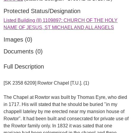
Protected Status/Designation
Listed Building (II) 1109897: CHURCH OF THE HOLY
NAME OF JESUS, ST MICHAEL AND ALL ANGELS
Images (0)
Documents (0)
Full Description
[SK 2358 6209] Rowtor Chapel [T.U.]. (1)
The Chapel at Rowtor was built by Thomas Eyre, who died
in 1717. His will stated that he should be buried "in my
chappell lateley by me erected near my mansion house of
Rowtor". It had been built and consecrated for private use of
the Rowtor family only. In 1832 it was sated that one
mariage had been solemnised in the chapel and three