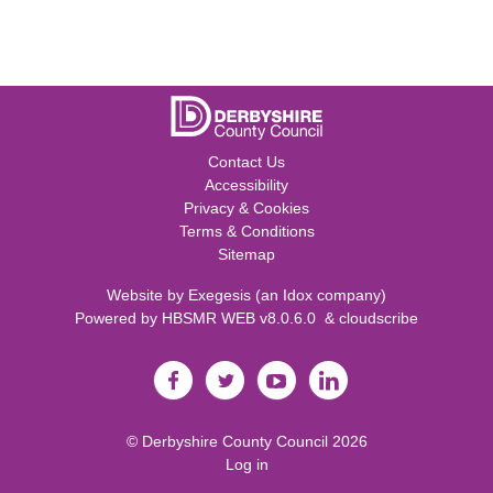
Contact Us
Accessibility
Privacy & Cookies
Terms & Conditions
Sitemap
Website by
Exegesis
(an
Idox
company)
Powered by
HBSMR WEB v8.0.6.0
&
cloudscribe
©
Derbyshire County Council
2026
Log in