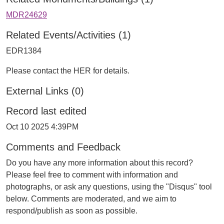
MDR24629
Related Events/Activities (1)
EDR1384
Please contact the HER for details.
External Links (0)
Record last edited
Oct 10 2025 4:39PM
Comments and Feedback
Do you have any more information about this record?
Please feel free to comment with information and
photographs, or ask any questions, using the "Disqus" tool
below. Comments are moderated, and we aim to
respond/publish as soon as possible.