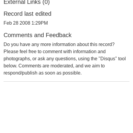
External Links (0)
Record last edited
Feb 28 2008 1:29PM
Comments and Feedback
Do you have any more information about this record?
Please feel free to comment with information and
photographs, or ask any questions, using the "Disqus" tool
below. Comments are moderated, and we aim to
respond/publish as soon as possible.