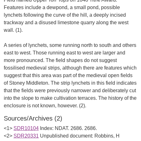
Features include a dewpond, a small pond, possible
lynchets following the curve of the hill, a deeply incised
trackway and a disused limestone quarry along the west
wall. (1).
A series of lynchets, some running north to south and others
east to west. Those running east to west are larger and
more pronounced. The field shapes do not suggest
fossilised medieval strips, although there are features which
suggest that this area was part of the medieval open fields
of Stoney Middleton. The strip lynchets in this field indicates
that the fields were previously narrower and deliberately cut
into the slope to make cultivation terraces. The history of the
Sources/Archives (2)
<1>
SDR10104
Index: NDAT. 2686. 2686.
<2>
SDR20331
Unpublished document: Robbins, H