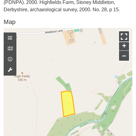
(PDNPA). 2000. Highfields Farm, Stoney Middleton,
Derbyshire, archaeological survey, 2000. No. 28, p 15.
Map
+
−