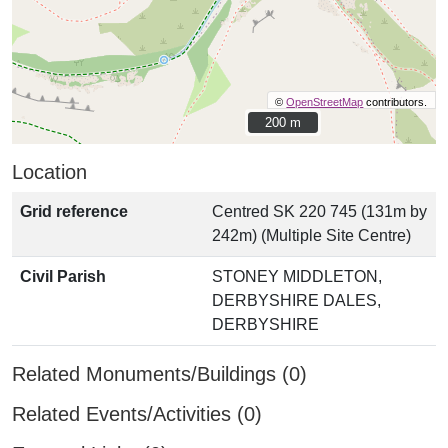
©
OpenStreetMap
contributors.
200 m
200 m
Location
Grid reference
Centred SK 220 745 (131m by
242m) (Multiple Site Centre)
Civil Parish
STONEY MIDDLETON,
DERBYSHIRE DALES,
DERBYSHIRE
Related Monuments/Buildings (0)
Related Events/Activities (0)