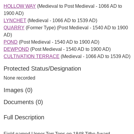
HOLLOW WAY
(Medieval to Post Medieval - 1066 AD to
1900 AD)
LYNCHET
(Medieval - 1066 AD to 1539 AD)
QUARRY
(Former Type) (Post Medieval - 1540 AD to 1900
AD)
POND
(Post Medieval - 1540 AD to 1900 AD)
DEWPOND
(Post Medieval - 1540 AD to 1900 AD)
CULTIVATION TERRACE
(Medieval - 1066 AD to 1539 AD)
Protected Status/Designation
None recorded
Images (0)
Documents (0)
Full Description
Field named Upper Torr Tops on 1848 Tithe Award.