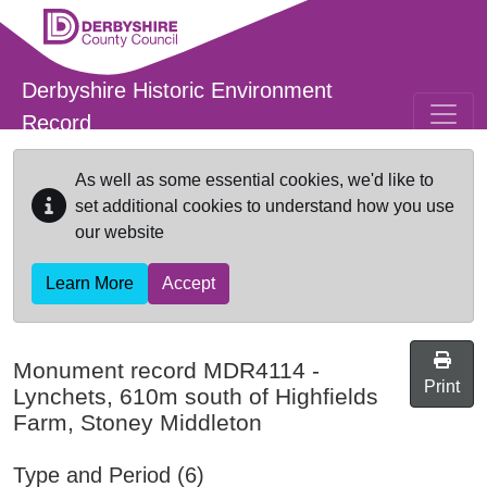
Skip to main content
Derbyshire Historic Environment
Record
As well as some essential cookies, we'd like to
set additional cookies to understand how you use
our website
Learn More
Accept
Monument record
MDR4114
-
Print
Lynchets, 610m south of Highfields
Farm, Stoney Middleton
Type and Period (6)