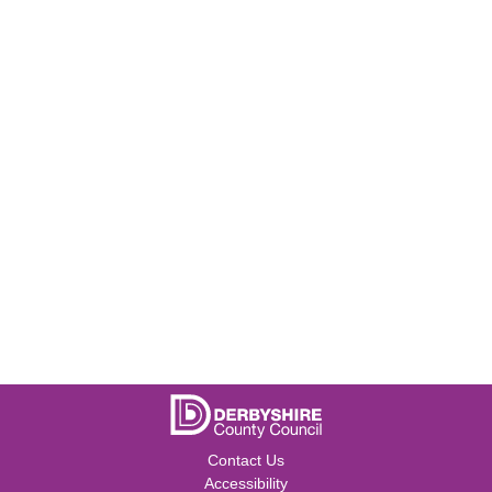
Contact Us
Accessibility