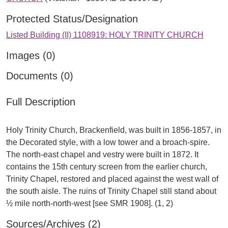
Protected Status/Designation
Listed Building (II) 1108919: HOLY TRINITY CHURCH
Images (0)
Documents (0)
Full Description
Holy Trinity Church, Brackenfield, was built in 1856-1857, in
the Decorated style, with a low tower and a broach-spire.
The north-east chapel and vestry were built in 1872. It
contains the 15th century screen from the earlier church,
Trinity Chapel, restored and placed against the west wall of
the south aisle. The ruins of Trinity Chapel still stand about
Sources/Archives (2)