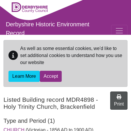
Skip to main content
Derbyshire Historic Environment
Record
As well as some essential cookies, we'd like to
set additional cookies to understand how you use
our website
Learn More
Accept
Listed Building record
MDR4898
-
Print
Holy Trinity Church, Brackenfield
Type and Period (1)
CHURCH
(Victorian - 1856 AD to 1900 AD)