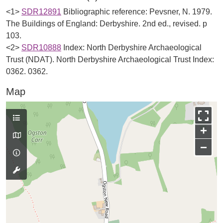
<1>
SDR12891
Bibliographic reference: Pevsner, N. 1979.
The Buildings of England: Derbyshire. 2nd ed., revised. p
103.
<2>
SDR10888
Index: North Derbyshire Archaeological
Trust (NDAT). North Derbyshire Archaeological Trust Index:
0362. 0362.
Map
+
−