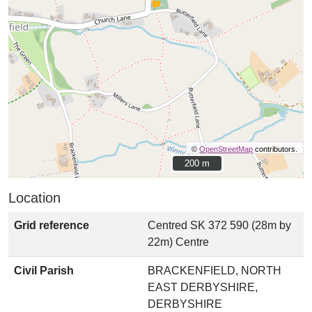
©
OpenStreetMap
contributors.
200 m
200 m
Location
Grid reference
Centred SK 372 590 (28m by
22m) Centre
Civil Parish
BRACKENFIELD, NORTH
EAST DERBYSHIRE,
DERBYSHIRE