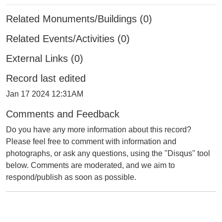
Related Monuments/Buildings (0)
Related Events/Activities (0)
External Links (0)
Record last edited
Jan 17 2024 12:31AM
Comments and Feedback
Do you have any more information about this record?
Please feel free to comment with information and
photographs, or ask any questions, using the "Disqus" tool
below. Comments are moderated, and we aim to
respond/publish as soon as possible.