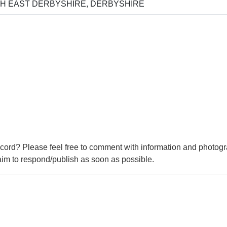
H EAST DERBYSHIRE, DERBYSHIRE
cord? Please feel free to comment with information and photogr
m to respond/publish as soon as possible.