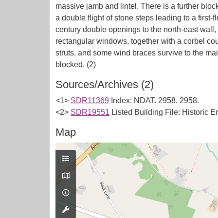
massive jamb and lintel. There is a further blo
a double flight of stone steps leading to a first-
century double openings to the north-east wall,
rectangular windows, together with a corbel cour
struts, and some wind braces survive to the ma
Sources/Archives (2)
<1>
SDR11369
Index: NDAT. 2958. 2958.
<2>
SDR19551
Listed Building File: Historic 
Map