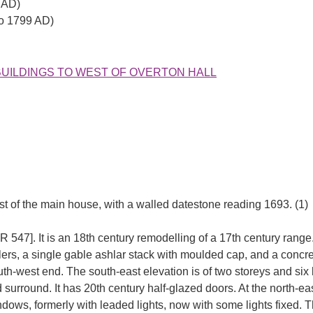
 AD)
to 1799 AD)
 OUTBUILDINGS TO WEST OF OVERTON HALL
 of the main house, with a walled datestone reading 1693. (1)
R 547]. It is an 18th century remodelling of a 17th century range. 
rs, a single gable ashlar stack with moulded cap, and a concrete 
th-west end. The south-east elevation is of two storeys and six 
rround. It has 20th century half-glazed doors. At the north-eas
indows, formerly with leaded lights, now with some lights fixed