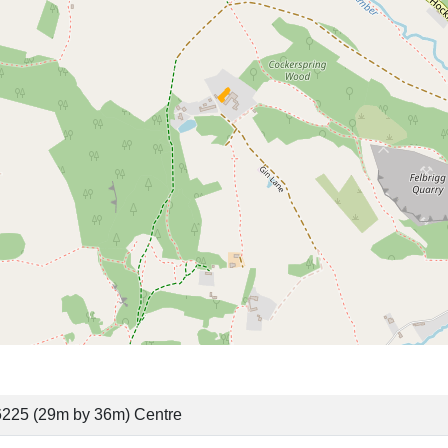
6225 (29m by 36m) Centre