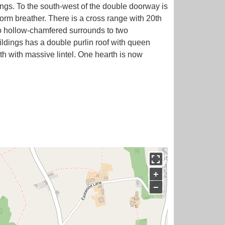
ings. To the south-west of the double doorway is
ciform breather. There is a cross range with 20th
so hollow-chamfered surrounds to two
uildings has a double purlin roof with queen
h with massive lintel. One hearth is now
+
−