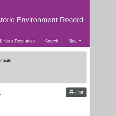
storic Environment Record
Links & Resources
Search
Map
website
Print
r