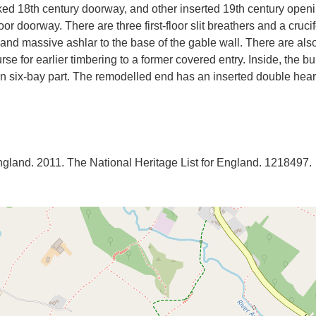
cked 18th century doorway, and other inserted 19th century open
floor doorway. There are three first-floor slit breathers and a cru
 and massive ashlar to the base of the gable wall. There are al
se for earlier timbering to a former covered entry. Inside, the b
in six-bay part. The remodelled end has an inserted double heart
England. 2011. The National Heritage List for England. 1218497.