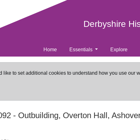
Derbyshire Hi
Home
Essentials
Explore
d like to set additional cookies to understand how you use our 
092
-
Outbuilding, Overton Hall, Ashove