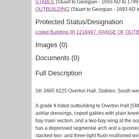
STABLE
(Stuart to Georgian - 1693 AD to 1799
OUTBUILDING
(Stuart to Georgian - 1693 AD 
Protected Status/Designation
Listed Building (II) 1218497: RANGE OF
Images (0)
Documents (0)
Full Description
SK 3465 6225 Overton Hall, Stables. South-west
A grade II listed outbuilding to Overton Hall [SM
ashlar dressings, coped gables with plain kneele
bay main section, and a two-bay wing at the sou
has a depressed segmental arch and a quoined su
stacked two- and three-light flush-mullioned w