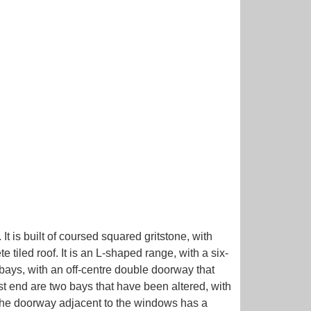
It is built of coursed squared gritstone, with
tiled roof. It is an L-shaped range, with a six-
bays, with an off-centre double doorway that
t end are two bays that have been altered, with
. The doorway adjacent to the windows has a