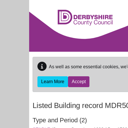
Skip to main content
As well as some essential cookies, we'
Learn More
Accept
Listed Building record
MDR5
Type and Period (2)