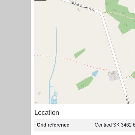
Location
Grid reference
Centred SK 3462 