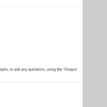
aphs, or ask any questions, using the "Disqus"