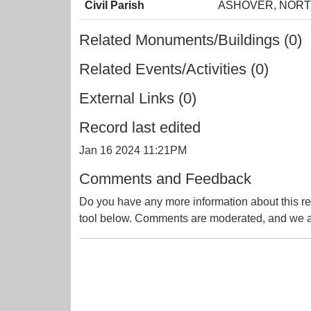
Civil Parish
ASHOVER, NORT
Related Monuments/Buildings (0)
Related Events/Activities (0)
External Links (0)
Record last edited
Jan 16 2024 11:21PM
Comments and Feedback
Do you have any more information about this re
tool below. Comments are moderated, and we ai