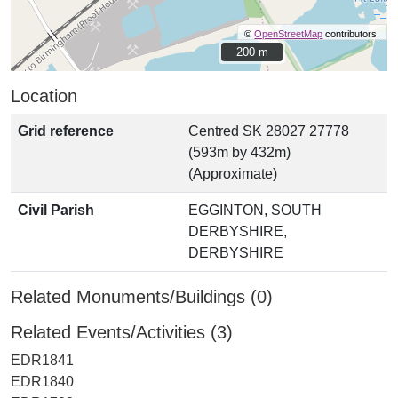
©
OpenStreetMap
contributors.
200 m
200 m
Location
Grid reference
Centred SK 28027 27778
(593m by 432m)
(Approximate)
Civil Parish
EGGINTON, SOUTH
DERBYSHIRE,
DERBYSHIRE
Related Monuments/Buildings (0)
Related Events/Activities (3)
EDR1841
EDR1840