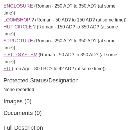
ENCLOSURE
(Roman - 250 AD? to 350 AD? (at some
time))
LOOMSHOP
? (Roman - 50 AD? to 150 AD? (at some time))
HUT CIRCLE
? (Roman - 150 AD? to 350 AD? (at some
time))
STRUCTURE
(Roman - 250 AD? to 350 AD? (at some
time))
FIELD SYSTEM
(Roman - 50 AD? to 350 AD? (at some
time))
PIT
(Iron Age - 800 BC? to 42 AD? (at some time))
Protected Status/Designation
None recorded
Images (0)
Documents (0)
Full Description