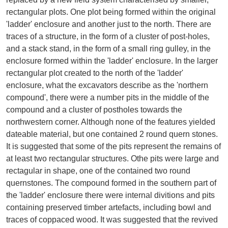
rectangular plots. One plot being formed within the original
'ladder' enclosure and another just to the north. There are
traces of a structure, in the form of a cluster of post-holes,
and a stack stand, in the form of a small ring gulley, in the
enclosure formed within the 'ladder' enclosure. In the larger
rectangular plot created to the north of the 'ladder'
enclosure, what the excavators describe as the 'northern
compound', there were a number pits in the middle of the
compound and a cluster of postholes towards the
northwestern corner. Although none of the features yielded
dateable material, but one contained 2 round quern stones.
It is suggested that some of the pits represent the remains of
at least two rectangular structures. Othe pits were large and
rectagular in shape, one of the contained two round
quernstones. The compound formed in the southern part of
the 'ladder' enclosure there were internal divitions and pits
containing preserved timber artefacts, including bowl and
traces of coppaced wood. It was suggested that the revived