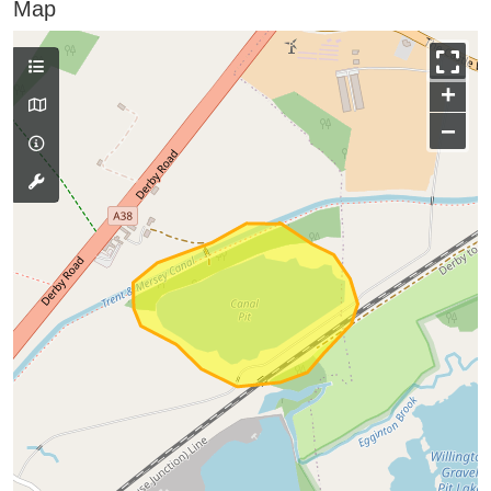
Map
+
−