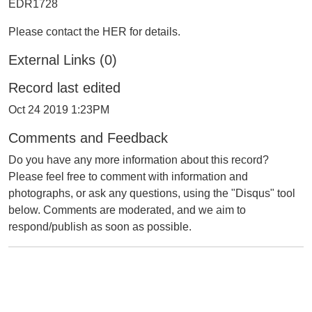
EDR1728
Please contact the HER for details.
External Links (0)
Record last edited
Oct 24 2019 1:23PM
Comments and Feedback
Do you have any more information about this record?
Please feel free to comment with information and
photographs, or ask any questions, using the "Disqus" tool
below. Comments are moderated, and we aim to
respond/publish as soon as possible.