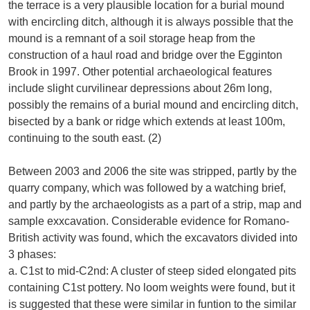
the terrace is a very plausible location for a burial mound
with encircling ditch, although it is always possible that the
mound is a remnant of a soil storage heap from the
construction of a haul road and bridge over the Egginton
Brook in 1997. Other potential archaeological features
include slight curvilinear depressions about 26m long,
possibly the remains of a burial mound and encircling ditch,
bisected by a bank or ridge which extends at least 100m,
continuing to the south east. (2)
Between 2003 and 2006 the site was stripped, partly by the
quarry company, which was followed by a watching brief,
and partly by the archaeologists as a part of a strip, map and
sample exxcavation. Considerable evidence for Romano-
British activity was found, which the excavators divided into
3 phases:
a. C1st to mid-C2nd: A cluster of steep sided elongated pits
containing C1st pottery. No loom weights were found, but it
is suggested that these were similar in funtion to the similar