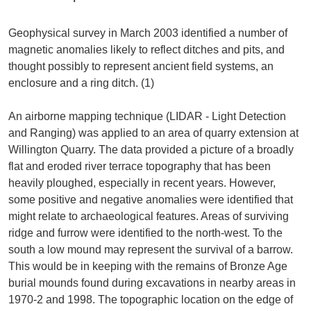
Geophysical survey in March 2003 identified a number of
magnetic anomalies likely to reflect ditches and pits, and
thought possibly to represent ancient field systems, an
enclosure and a ring ditch. (1)
An airborne mapping technique (LIDAR - Light Detection
and Ranging) was applied to an area of quarry extension at
Willington Quarry. The data provided a picture of a broadly
flat and eroded river terrace topography that has been
heavily ploughed, especially in recent years. However,
some positive and negative anomalies were identified that
might relate to archaeological features. Areas of surviving
ridge and furrow were identified to the north-west. To the
south a low mound may represent the survival of a barrow.
This would be in keeping with the remains of Bronze Age
burial mounds found during excavations in nearby areas in
1970-2 and 1998. The topographic location on the edge of