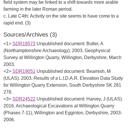
field system may be linked to a shift towards more arable
farming in the later Roman period.
c. Late C4th: Activity on the site seems to have come to a
Sources/Archives (3)
<1>
SDR19573
Unpublished document: Butler, A
(Northamptonshire Archaeology). 2003. Geophysical
Survey at Willington Quarry, Willington, Derbyshire, March
2003.
<2>
SDR19051
Unpublished document: Beamish, M
(ULAS). 2003. Results of a L.I.D.A.R. Elevation Data Study
for Willington Quarry Extension, South Derbyshire SK 281
278.
<3>
SDR24522
Unpublished document: Harvey, J (ULAS).
2016. Archaeological Excavations at Willington Quarry
(Phases 7-11), Willington and Egginton, Derbyshire, 2003-
2006.