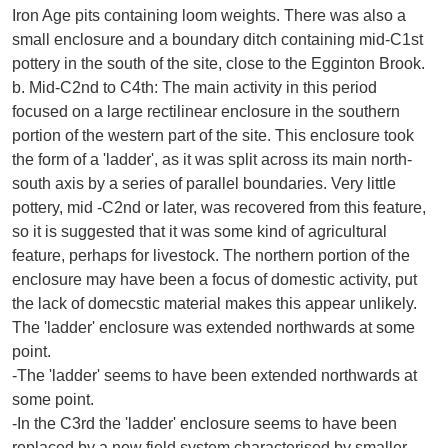
Iron Age pits containing loom weights. There was also a
small enclosure and a boundary ditch containing mid-C1st
pottery in the south of the site, close to the Egginton Brook.
b. Mid-C2nd to C4th: The main activity in this period
focused on a large rectilinear enclosure in the southern
portion of the western part of the site. This enclosure took
the form of a 'ladder', as it was split across its main north-
south axis by a series of parallel boundaries. Very little
pottery, mid -C2nd or later, was recovered from this feature,
so it is suggested that it was some kind of agricultural
feature, perhaps for livestock. The northern portion of the
enclosure may have been a focus of domestic activity, put
the lack of domecstic material makes this appear unlikely.
The 'ladder' enclosure was extended northwards at some
point.
-The 'ladder' seems to have been extended northwards at
some point.
-In the C3rd the 'ladder' enclosure seems to have been
replaced by a new field system characterised by smaller,