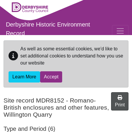
Skip to main content
Derbyshire Historic Environment
Record
As well as some essential cookies, we'd like to
set additional cookies to understand how you use
our website
Learn More
Accept
Site record
MDR8152
-
Romano-
Print
British enclosures and other features,
Willington Quarry
Type and Period (6)