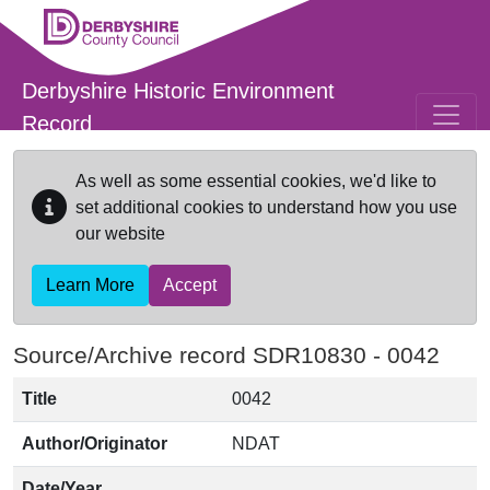
Skip to main content
Derbyshire Historic Environment
Record
As well as some essential cookies, we'd like to
set additional cookies to understand how you use
our website
Learn More
Accept
Source/Archive record SDR10830 -
0042
Title
0042
Author/Originator
NDAT
Date/Year