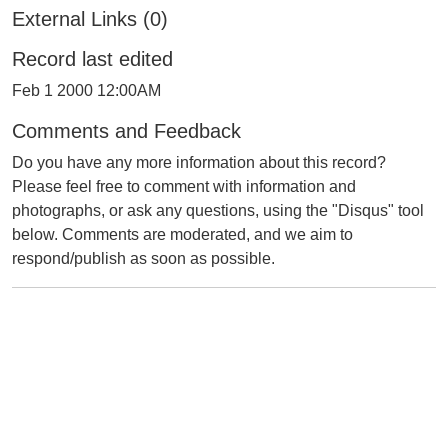
External Links (0)
Record last edited
Feb 1 2000 12:00AM
Comments and Feedback
Do you have any more information about this record?
Please feel free to comment with information and
photographs, or ask any questions, using the "Disqus" tool
below. Comments are moderated, and we aim to
respond/publish as soon as possible.