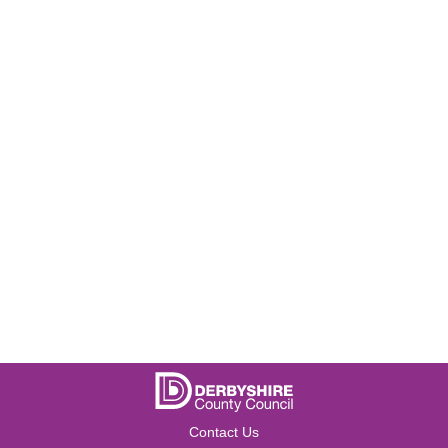
Contact Us