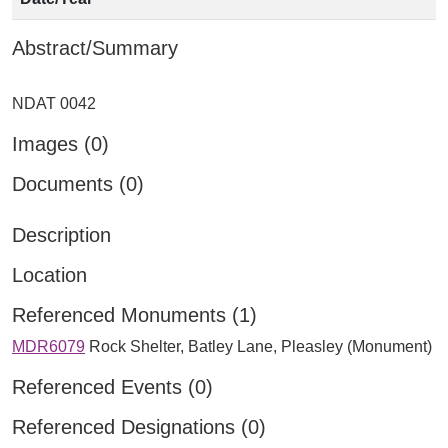
Abstract/Summary
Images (0)
Documents (0)
Description
Location
Referenced Monuments (1)
MDR6079
Rock Shelter, Batley Lane, Pleasley (Monument)
Referenced Events (0)
Referenced Designations (0)