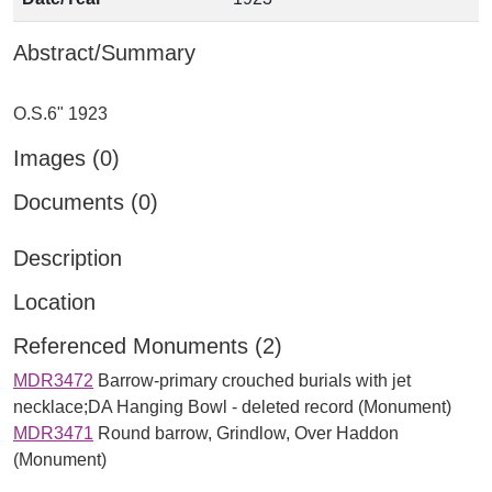
Abstract/Summary
Images (0)
Documents (0)
Description
Location
Referenced Monuments (2)
MDR3472
Barrow-primary crouched burials with jet
necklace;DA Hanging Bowl - deleted record (Monument)
MDR3471
Round barrow, Grindlow, Over Haddon
(Monument)