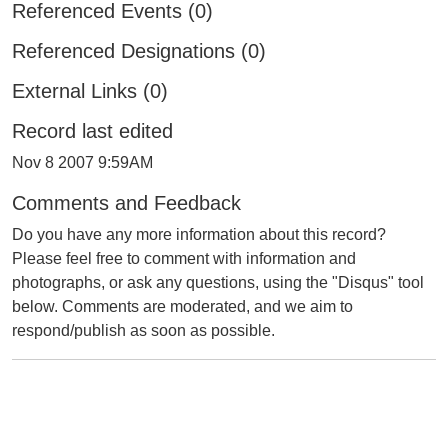
Referenced Events (0)
Referenced Designations (0)
External Links (0)
Record last edited
Nov 8 2007 9:59AM
Comments and Feedback
Do you have any more information about this record?
Please feel free to comment with information and
photographs, or ask any questions, using the "Disqus" tool
below. Comments are moderated, and we aim to
respond/publish as soon as possible.