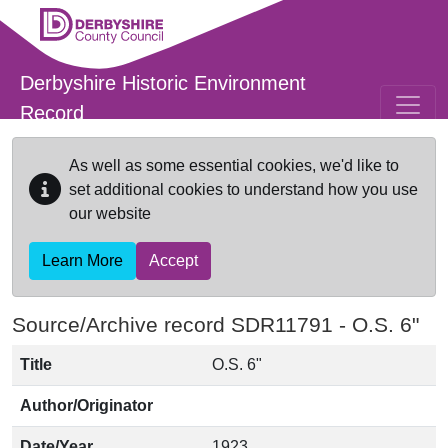
Skip to main content
Derbyshire Historic Environment
Record
As well as some essential cookies, we'd like to
set additional cookies to understand how you use
our website
Learn More
Accept
Source/Archive record SDR11791 -
O.S. 6"
Title
O.S. 6"
Author/Originator
Date/Year
1923