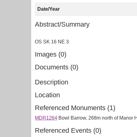
Date/Year
Abstract/Summary
Images (0)
Documents (0)
Description
Location
Referenced Monuments (1)
MDR1264
Bowl Barrow, 268m north of Manor
Referenced Events (0)