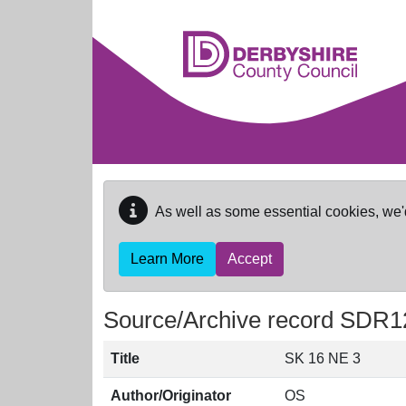
Skip to main content
As well as some essential cookies, we'
Learn More
Accept
Source/Archive record SDR1
Title
SK 16 NE 3
Author/Originator
OS