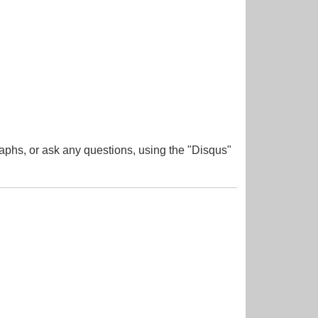
aphs, or ask any questions, using the "Disqus"