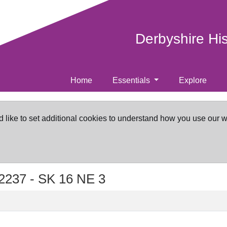
Derbyshire Hi
Home
Essentials
Explore
d like to set additional cookies to understand how you use our 
2237 -
SK 16 NE 3