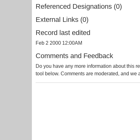
Referenced Designations (0)
External Links (0)
Record last edited
Feb 2 2000 12:00AM
Comments and Feedback
Do you have any more information about this re
tool below. Comments are moderated, and we ai