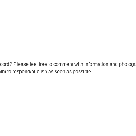
cord? Please feel free to comment with information and photogr
m to respond/publish as soon as possible.