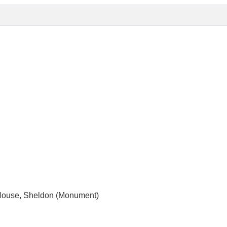
 House, Sheldon (Monument)