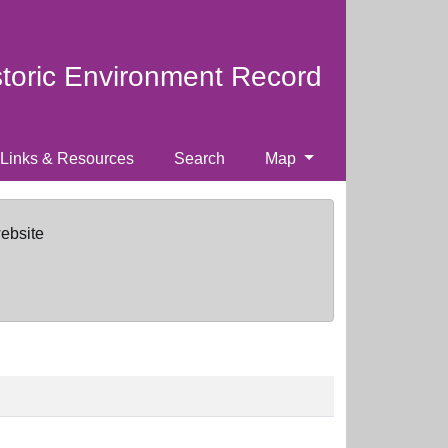
storic Environment Record
Links & Resources
Search
Map
website