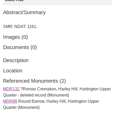
Abstract/Summary
Images (0)
Documents (0)
Description
Location
Referenced Monuments (2)
MDR132
?Roman Cremation, Harley Hill, Hartington Upper
Quarter - deleted record (Monument)
MDR88
Round Barrow, Harley Hill, Hartington Upper
Quarter (Monument)