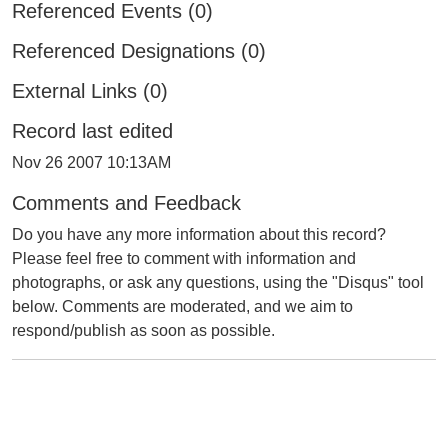
Referenced Events (0)
Referenced Designations (0)
External Links (0)
Record last edited
Nov 26 2007 10:13AM
Comments and Feedback
Do you have any more information about this record?
Please feel free to comment with information and
photographs, or ask any questions, using the "Disqus" tool
below. Comments are moderated, and we aim to
respond/publish as soon as possible.