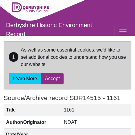
Skip to main content
Derbyshire Historic Environment
Record
As well as some essential cookies, we'd like to
set additional cookies to understand how you use
our website
Learn More
Accept
Source/Archive record SDR14515 -
1161
Title
1161
Author/Originator
NDAT
Date/Year