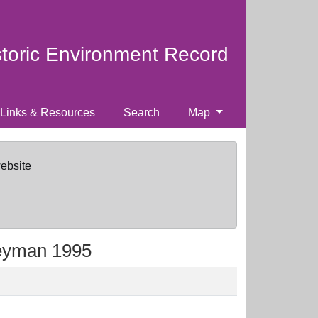
storic Environment Record
Links & Resources
Search
Map
website
reyman 1995