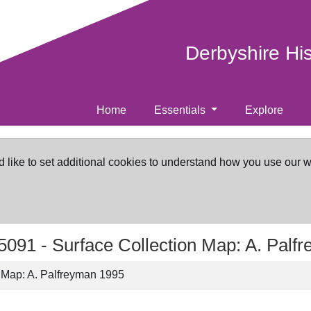
Derbyshire Hi
Home
Essentials
Explore
d like to set additional cookies to understand how you use our 
5091 -
Surface Collection Map: A. Palf
n Map: A. Palfreyman 1995