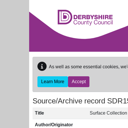
Skip to main content
As well as some essential cookies, we'
Learn More
Accept
Source/Archive record SDR1
Title
Surface Collectio
Author/Originator