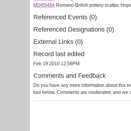
MDR5484
Romano-British pottery scatter, Ho
Referenced Events (0)
Referenced Designations (0)
External Links (0)
Record last edited
Feb 19 2010 12:56PM
Comments and Feedback
Do you have any more information about this re
tool below. Comments are moderated, and we ai