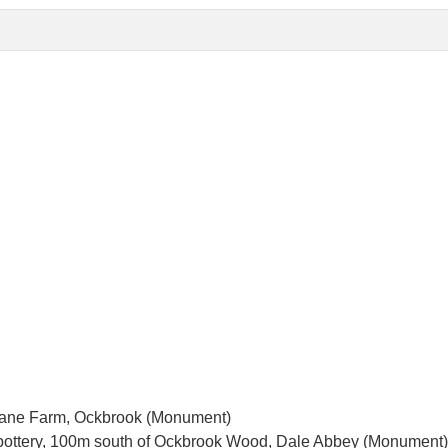
r Lane Farm, Ockbrook (Monument)
ottery, 100m south of Ockbrook Wood, Dale Abbey (Monument)