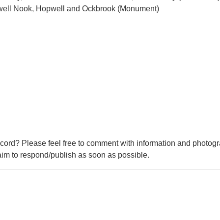
pwell Nook, Hopwell and Ockbrook (Monument)
cord? Please feel free to comment with information and photogr
m to respond/publish as soon as possible.