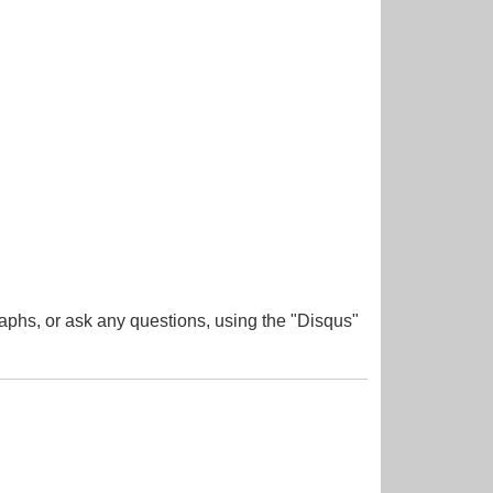
aphs, or ask any questions, using the "Disqus"