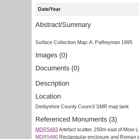
Date/Year
Abstract/Summary
Images (0)
Documents (0)
Description
Location
Derbyshire County Council SMR map tank
Referenced Monuments (3)
MDR5483
Artefact scatter, 250m east of Moo
MDR5480
Rectangular enclosure and Roman p