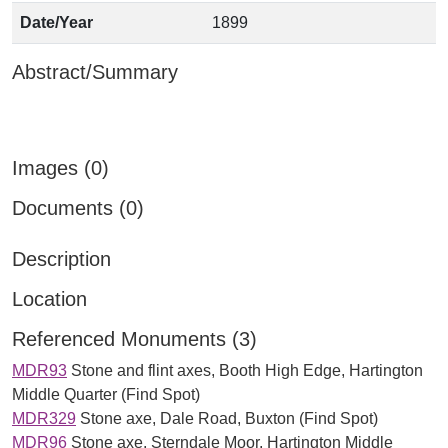
Date/Year
1899
Abstract/Summary
Images (0)
Documents (0)
Description
Location
Referenced Monuments (3)
MDR93
Stone and flint axes, Booth High Edge, Hartington
Middle Quarter (Find Spot)
MDR329
Stone axe, Dale Road, Buxton (Find Spot)
MDR96
Stone axe, Sterndale Moor, Hartington Middle