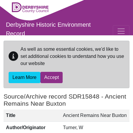
Skip to main content
Derbyshire Historic Environment
Record
As well as some essential cookies, we'd like to
set additional cookies to understand how you use
our website
Learn More
Accept
Source/Archive record SDR15848 -
Ancient
Remains Near Buxton
Title
Ancient Remains Near Buxton
Author/Originator
Turner, W