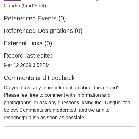
Quarter (Find Spot)
Referenced Events (0)
Referenced Designations (0)
External Links (0)
Record last edited
Mar 12 2009 3:52PM
Comments and Feedback
Do you have any more information about this record?
Please feel free to comment with information and
photographs, or ask any questions, using the "Disqus" tool
below. Comments are moderated, and we aim to
respond/publish as soon as possible.