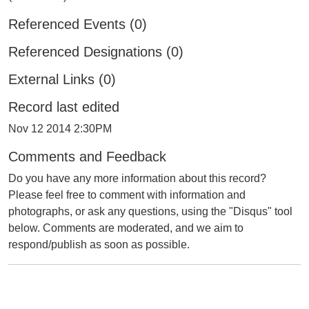
Referenced Events (0)
Referenced Designations (0)
External Links (0)
Record last edited
Nov 12 2014 2:30PM
Comments and Feedback
Do you have any more information about this record?
Please feel free to comment with information and
photographs, or ask any questions, using the "Disqus" tool
below. Comments are moderated, and we aim to
respond/publish as soon as possible.