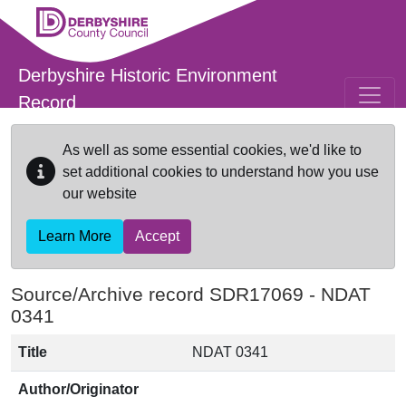
Skip to main content
Derbyshire Historic Environment
Record
As well as some essential cookies, we'd like to
set additional cookies to understand how you use
our website
Learn More
Accept
Source/Archive record SDR17069 -
NDAT
0341
Title
NDAT 0341
Author/Originator