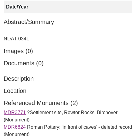
Date/Year
Abstract/Summary
Images (0)
Documents (0)
Description
Location
Referenced Monuments (2)
MDR3771
?Settlement site, Rowtor Rocks, Birchover
(Monument)
MDR6824
Roman Pottery: 'in front of caves' - deleted record
(Monument)