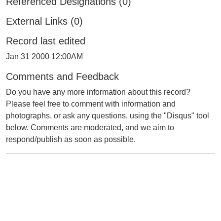
Referenced Designations (0)
External Links (0)
Record last edited
Jan 31 2000 12:00AM
Comments and Feedback
Do you have any more information about this record?
Please feel free to comment with information and
photographs, or ask any questions, using the "Disqus" tool
below. Comments are moderated, and we aim to
respond/publish as soon as possible.