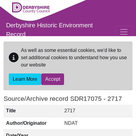
Skip to main content
Derbyshire Historic Environment
Record
As well as some essential cookies, we'd like to
set additional cookies to understand how you use
our website
Learn More
Accept
Source/Archive record SDR17075 -
2717
Title
2717
Author/Originator
NDAT
Date/Year