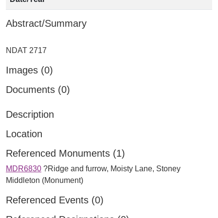
Abstract/Summary
Images (0)
Documents (0)
Description
Location
Referenced Monuments (1)
MDR6830
?Ridge and furrow, Moisty Lane, Stoney
Middleton (Monument)
Referenced Events (0)