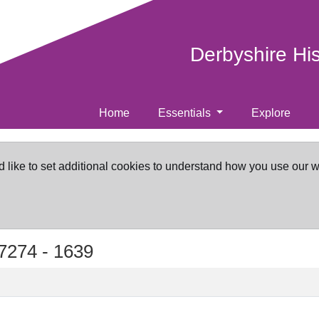
Derbyshire Hi
Home
Essentials
Explore
d like to set additional cookies to understand how you use our 
7274 -
1639