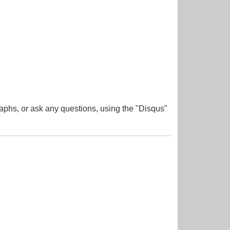
aphs, or ask any questions, using the "Disqus"