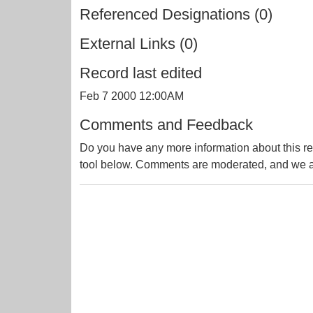
Referenced Designations (0)
External Links (0)
Record last edited
Feb 7 2000 12:00AM
Comments and Feedback
Do you have any more information about this re
tool below. Comments are moderated, and we ai