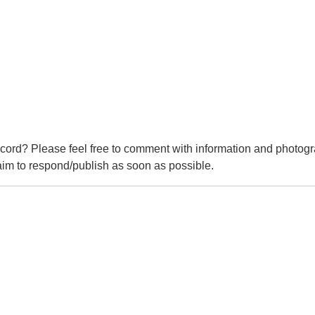
cord? Please feel free to comment with information and photogr
m to respond/publish as soon as possible.