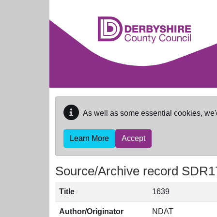
Skip to main content
As well as some essential cookies, we'
Learn More
Accept
Source/Archive record SDR1
Title
1639
Author/Originator
NDAT