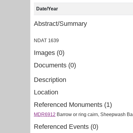
Date/Year
Abstract/Summary
Images (0)
Documents (0)
Description
Location
Referenced Monuments (1)
MDR6912
Barrow or ring cairn, Sheepwash B
Referenced Events (0)