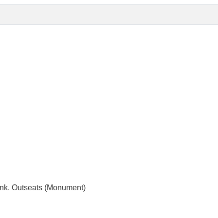
ank, Outseats (Monument)