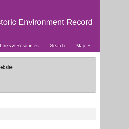
storic Environment Record
Links & Resources
Search
Map
website