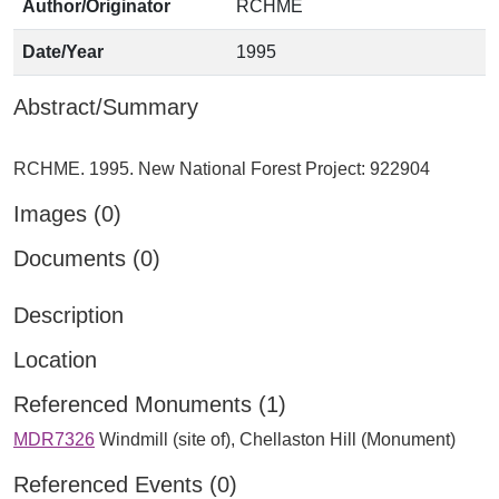
Author/Originator
RCHME
Date/Year
1995
Abstract/Summary
Images (0)
Documents (0)
Description
Location
Referenced Monuments (1)
MDR7326
Windmill (site of), Chellaston Hill (Monument)
Referenced Events (0)