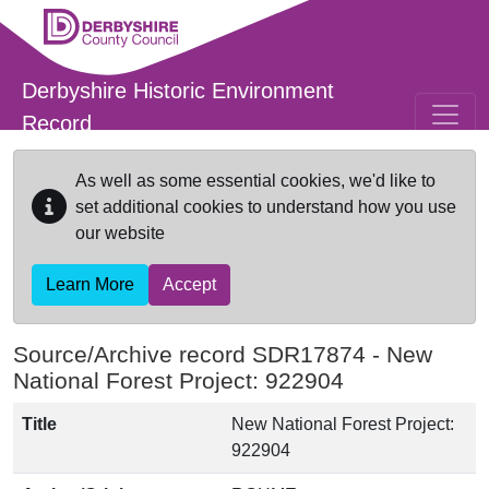
Skip to main content
Derbyshire Historic Environment
Record
As well as some essential cookies, we'd like to
set additional cookies to understand how you use
our website
Learn More
Accept
Source/Archive record SDR17874 -
New
National Forest Project: 922904
Title
New National Forest Project:
922904