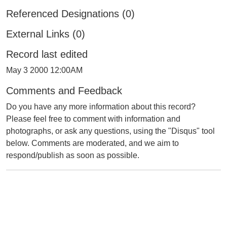
Referenced Designations (0)
External Links (0)
Record last edited
May 3 2000 12:00AM
Comments and Feedback
Do you have any more information about this record?
Please feel free to comment with information and
photographs, or ask any questions, using the "Disqus" tool
below. Comments are moderated, and we aim to
respond/publish as soon as possible.