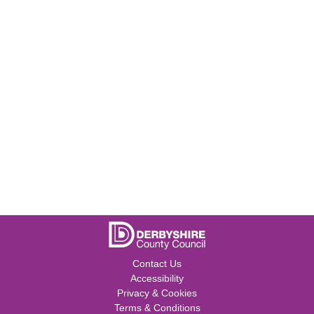
Contact Us
Accessibility
Privacy & Cookies
Terms & Conditions