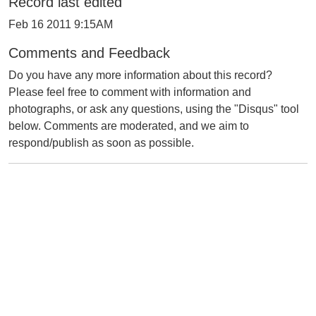
Record last edited
Feb 16 2011 9:15AM
Comments and Feedback
Do you have any more information about this record?
Please feel free to comment with information and
photographs, or ask any questions, using the "Disqus" tool
below. Comments are moderated, and we aim to
respond/publish as soon as possible.