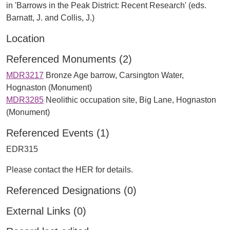
in 'Barrows in the Peak District: Recent Research' (eds.
Barnatt, J. and Collis, J.)
Location
Referenced Monuments (2)
MDR3217
Bronze Age barrow, Carsington Water,
Hognaston (Monument)
MDR3285
Neolithic occupation site, Big Lane, Hognaston
(Monument)
Referenced Events (1)
EDR315
Please contact the HER for details.
Referenced Designations (0)
External Links (0)