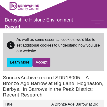
Skip to main content
Derbyshire Historic Environment
Record
As well as some essential cookies, we'd like to
set additional cookies to understand how you use
our website
Learn More
Accept
Source/Archive record SDR18005 -
'A
Bronze Age Barrow at Big Lane, Hognaston,
Derbys.' in Barrows in the Peak District:
Recent Research
Title
'A Bronze Age Barrow at Big