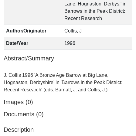
Lane, Hognaston, Derbys.' in
Barrows in the Peak District:
Recent Research
Author/Originator
Collis, J
Date/Year
1996
Abstract/Summary
J. Collis 1996 'A Bronze Age Barrow at Big Lane,
Hognaston, Derbyshire' in 'Barrows in the Peak District:
Images (0)
Documents (0)
Description