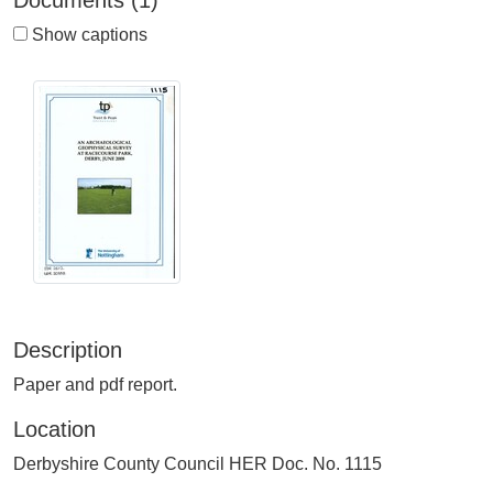
Documents (1)
Show captions
Description
Paper and pdf report.
Location
Derbyshire County Council HER Doc. No. 1115