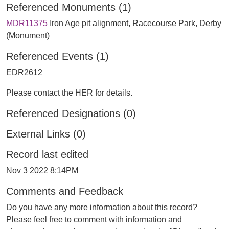
Referenced Monuments (1)
MDR11375
Iron Age pit alignment, Racecourse Park, Derby
(Monument)
Referenced Events (1)
EDR2612
Please contact the HER for details.
Referenced Designations (0)
External Links (0)
Record last edited
Nov 3 2022 8:14PM
Comments and Feedback
Do you have any more information about this record?
Please feel free to comment with information and