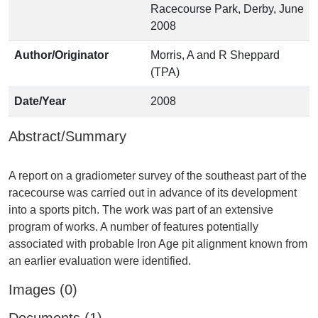
Racecourse Park, Derby, June
2008
Author/Originator
Morris, A and R Sheppard
(TPA)
Date/Year
2008
Abstract/Summary
A report on a gradiometer survey of the southeast part of the
racecourse was carried out in advance of its development
into a sports pitch. The work was part of an extensive
program of works. A number of features potentially
associated with probable Iron Age pit alignment known from
Images (0)