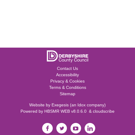
Contact Us
Accessibility
Privacy & Cookies
Terms & Conditions
Sitemap
Website by
Exegesis
(an
Idox
company)
Powered by
HBSMR WEB v8.0.6.0
&
cloudscribe