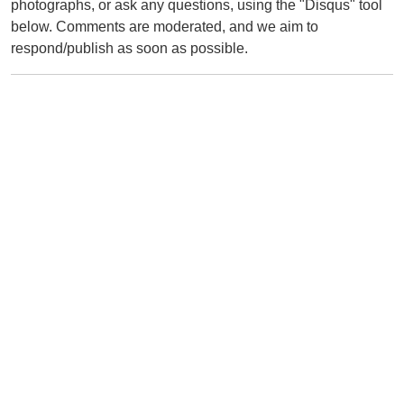
photographs, or ask any questions, using the "Disqus" tool
below. Comments are moderated, and we aim to
respond/publish as soon as possible.