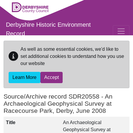
Skip to main content
Derbyshire Historic Environment
Record
As well as some essential cookies, we'd like to
set additional cookies to understand how you use
our website
Learn More
Accept
Source/Archive record SDR20558 -
An
Archaeological Geophysical Survey at
Racecourse Park, Derby, June 2008
Title
An Archaeological
Geophysical Survey at