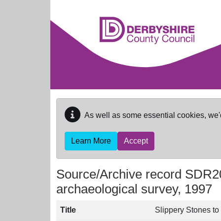
Skip to main content
As well as some essential cookies, we'
Learn More
Accept
Source/Archive record SDR2
archaeological survey, 1997
Title
Slippery Stones t