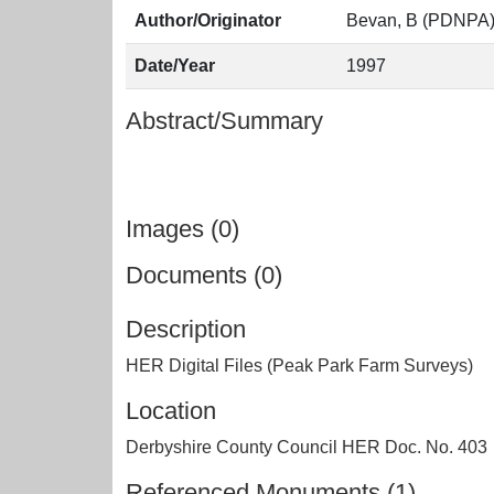
Author/Originator
Bevan, B (PDNPA
Date/Year
1997
Abstract/Summary
Images (0)
Documents (0)
Description
HER Digital Files (Peak Park Farm Surveys)
Location
Derbyshire County Council HER Doc. No. 403
Referenced Monuments (1)