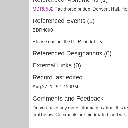
MDR8582
Packhorse bridge, Derwent Hall, 
Referenced Events (1)
EDR4090
Please contact the HER for details.
Referenced Designations (0)
External Links (0)
Record last edited
Aug 27 2015 12:29PM
Comments and Feedback
Do you have any more information about this re
tool below. Comments are moderated, and we ai