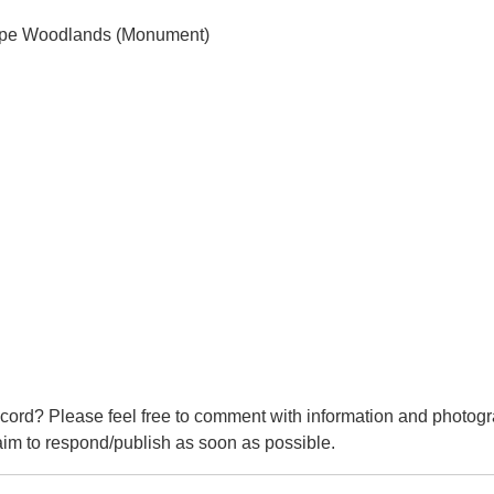
Hope Woodlands (Monument)
cord? Please feel free to comment with information and photogr
m to respond/publish as soon as possible.