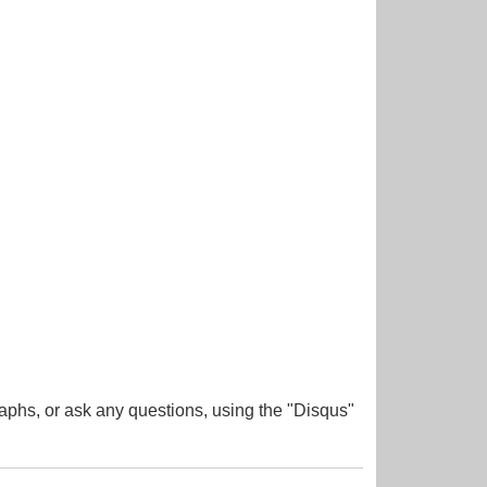
aphs, or ask any questions, using the "Disqus"