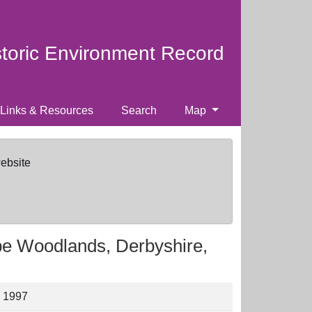
storic Environment Record
Links & Resources
Search
Map
website
pe Woodlands, Derbyshire,
, 1997