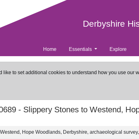
Derbyshire Hi
Home
Essentials
Explore
d like to set additional cookies to understand how you use our 
0689 -
Slippery Stones to Westend, Ho
o Westend, Hope Woodlands, Derbyshire, archaeological survey