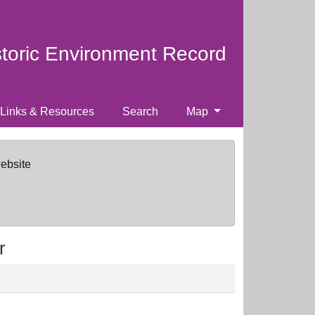
storic Environment Record
Links & Resources
Search
Map
website
r