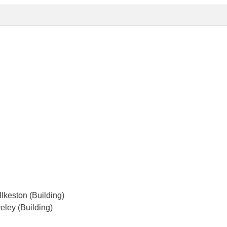
lkeston (Building)
eley (Building)