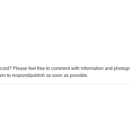
cord? Please feel free to comment with information and photogr
m to respond/publish as soon as possible.