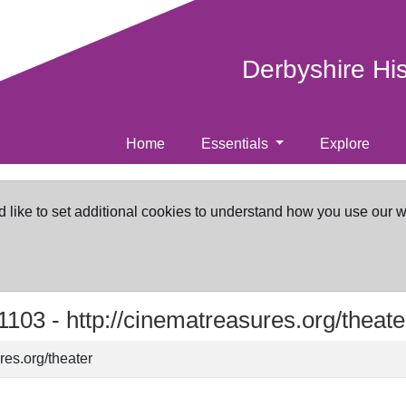
Derbyshire Hi
Home
Essentials
Explore
d like to set additional cookies to understand how you use our 
1103 -
http://cinematreasures.org/theate
res.org/theater