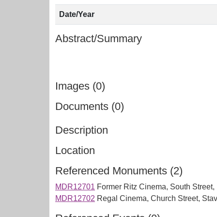
Date/Year
Abstract/Summary
Images (0)
Documents (0)
Description
Location
Referenced Monuments (2)
MDR12701
Former Ritz Cinema, South Street, I
MDR12702
Regal Cinema, Church Street, Stav