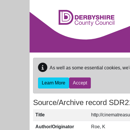
Skip to main content
As well as some essential cookies, we'
Learn More
Accept
Source/Archive record SDR2
Title
http://cinematreasu
Author/Originator
Roe, K