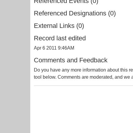
Referenced Events (0)
Referenced Designations (0)
External Links (0)
Record last edited
Apr 6 2011 9:46AM
Comments and Feedback
Do you have any more information about this re
tool below. Comments are moderated, and we ai