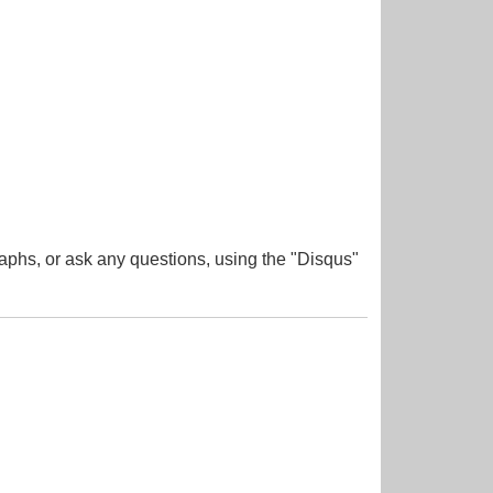
aphs, or ask any questions, using the "Disqus"