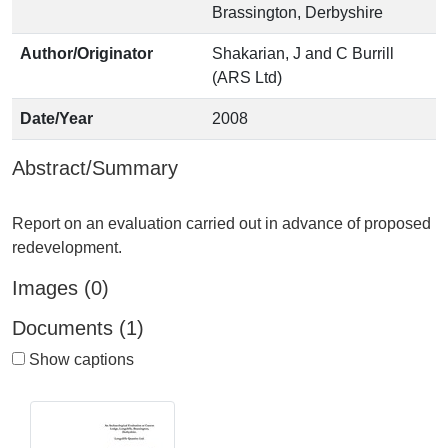
Brassington, Derbyshire
Author/Originator
Shakarian, J and C Burrill
(ARS Ltd)
Date/Year
2008
Abstract/Summary
Report on an evaluation carried out in advance of proposed
Images (0)
Documents (1)
Show captions