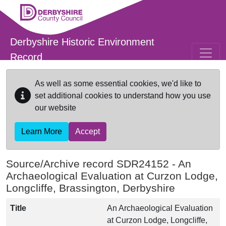
Skip to main content
Derbyshire Historic Environment
Record
As well as some essential cookies, we'd like to
set additional cookies to understand how you use
our website
Learn More
Accept
Source/Archive record SDR24152 -
An
Archaeological Evaluation at Curzon Lodge,
Longcliffe, Brassington, Derbyshire
Title
An Archaeological Evaluation
at Curzon Lodge, Longcliffe,