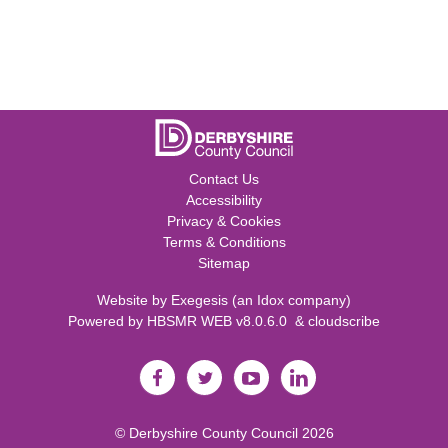
Contact Us
Accessibility
Privacy & Cookies
Terms & Conditions
Sitemap
Website by
Exegesis
(an
Idox
company)
Powered by
HBSMR WEB v8.0.6.0
&
cloudscribe
©
Derbyshire County Council
2026