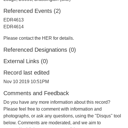
Referenced Events (2)
EDR4613
EDR4614
Please contact the HER for details.
Referenced Designations (0)
External Links (0)
Record last edited
Nov 10 2019 10:51PM
Comments and Feedback
Do you have any more information about this record?
Please feel free to comment with information and
photographs, or ask any questions, using the "Disqus" tool
below. Comments are moderated, and we aim to