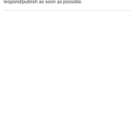
respond/publish as soon as possible.