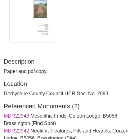
Description
Paper and pdf copy.
Location
Derbyshire County Council HER Doc. No. 2093
Referenced Monuments (2)
MDR22943
Mesolithic Finds, Curzon Lodge, B5056,
Brassington (Find Spot)
MDR22942
Neolithic Features, Pits and Hearths, Curzon
Lodge, B5056, Brassington (Site)