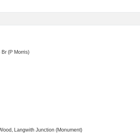
 Wood, Langwith Junction (Monument)