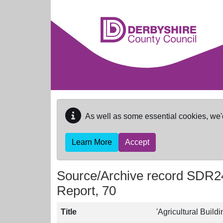
Skip to main content
As well as some essential cookies, we'
Learn More
Accept
Source/Archive record SDR2
Report, 70
Title
'Agricultural Build