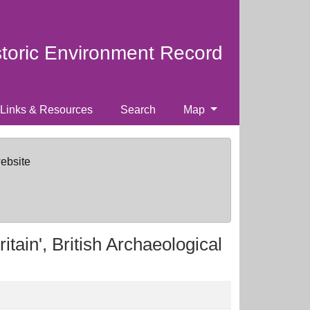
storic Environment Record
Links & Resources
Search
Map
website
itain', British Archaeological