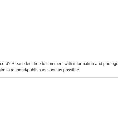
cord? Please feel free to comment with information and photogr
m to respond/publish as soon as possible.