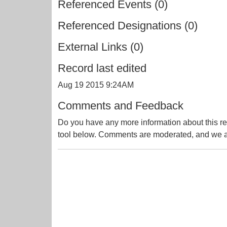
Referenced Events (0)
Referenced Designations (0)
External Links (0)
Record last edited
Aug 19 2015 9:24AM
Comments and Feedback
Do you have any more information about this re
tool below. Comments are moderated, and we ai