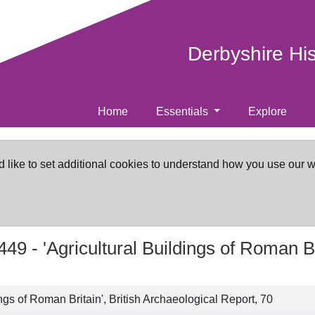
Derbyshire Hi
Home
Essentials
Explore
d like to set additional cookies to understand how you use our 
449 -
'Agricultural Buildings of Roman Br
ings of Roman Britain', British Archaeological Report, 70