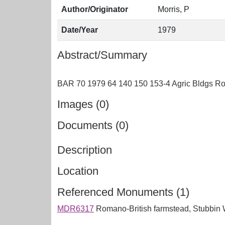
Author/Originator
Morris, P
Date/Year
1979
Abstract/Summary
Images (0)
Documents (0)
Description
Location
Referenced Monuments (1)
MDR6317
Romano-British farmstead, Stubbin