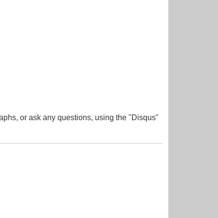
aphs, or ask any questions, using the "Disqus"