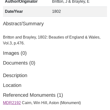
Author/Originator
Britton, J & Brayley, E
Date/Year
1802
Abstract/Summary
Britton and Brayley, 1802: Beauties of England & Wales,
Images (0)
Documents (0)
Description
Location
Referenced Monuments (1)
MDR2192
Cairn, Win Hill, Aston (Monument)