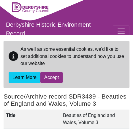
Skip to main content
Derbyshire Historic Environment
Record
As well as some essential cookies, we'd like to
set additional cookies to understand how you use
our website
Learn More
Accept
Source/Archive record SDR3439 -
Beauties
of England and Wales, Volume 3
Title
Beauties of England and
Wales, Volume 3