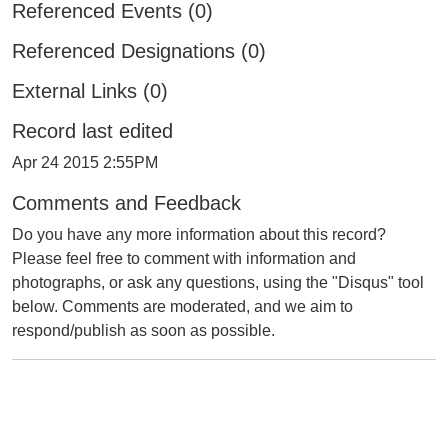
Referenced Events (0)
Referenced Designations (0)
External Links (0)
Record last edited
Apr 24 2015 2:55PM
Comments and Feedback
Do you have any more information about this record?
Please feel free to comment with information and
photographs, or ask any questions, using the "Disqus" tool
below. Comments are moderated, and we aim to
respond/publish as soon as possible.