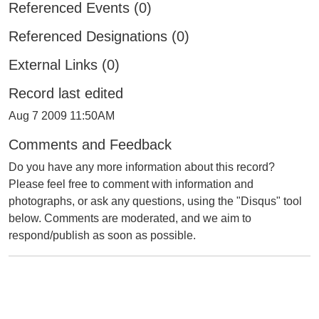
Referenced Events (0)
Referenced Designations (0)
External Links (0)
Record last edited
Aug 7 2009 11:50AM
Comments and Feedback
Do you have any more information about this record?
Please feel free to comment with information and
photographs, or ask any questions, using the "Disqus" tool
below. Comments are moderated, and we aim to
respond/publish as soon as possible.