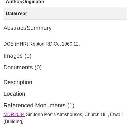
Author/Originator
Date/Year
Abstract/Summary
Images (0)
Documents (0)
Description
Location
Referenced Monuments (1)
MDR2684
Sir John Port's Almshouses, Church Hill, Etwall
(Building)