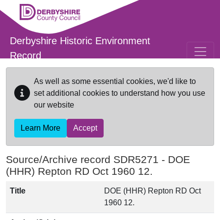
Skip to main content
Derbyshire Historic Environment
Record
As well as some essential cookies, we'd like to
set additional cookies to understand how you use
our website
Learn More
Accept
Source/Archive record SDR5271 -
DOE
(HHR) Repton RD Oct 1960 12.
Title
DOE (HHR) Repton RD Oct
1960 12.