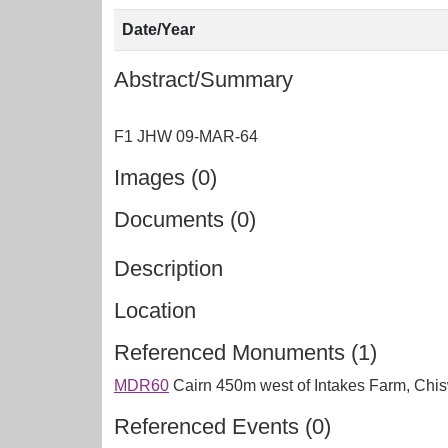
Date/Year
Abstract/Summary
Images (0)
Documents (0)
Description
Location
Referenced Monuments (1)
MDR60
Cairn 450m west of Intakes Farm, Chi
Referenced Events (0)