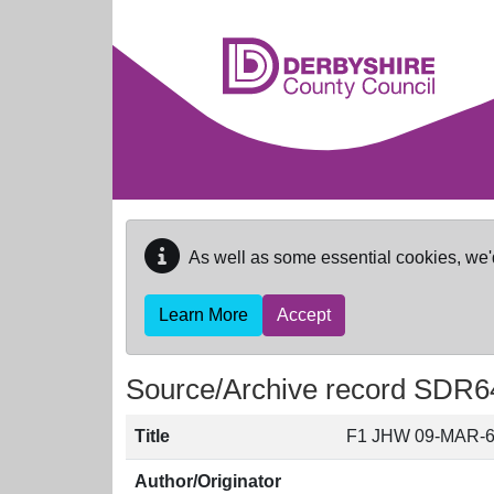
Skip to main content
As well as some essential cookies, we'
Learn More
Accept
Source/Archive record SDR6
Title
F1 JHW 09-MAR-
Author/Originator