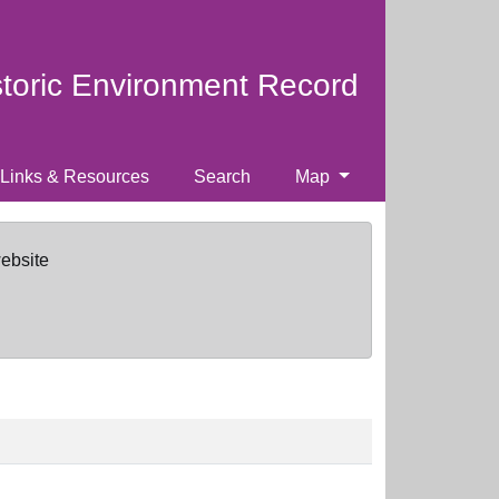
storic Environment Record
Links & Resources
Search
Map
website