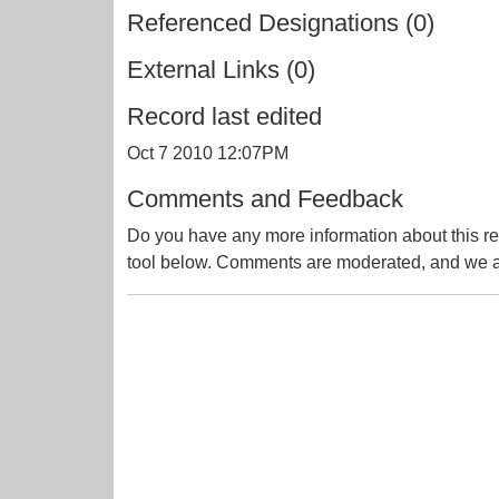
Referenced Designations (0)
External Links (0)
Record last edited
Oct 7 2010 12:07PM
Comments and Feedback
Do you have any more information about this re
tool below. Comments are moderated, and we ai