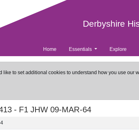
Derbyshire Hi
Home
Essentials
Explore
d like to set additional cookies to understand how you use our 
413 -
F1 JHW 09-MAR-64
64