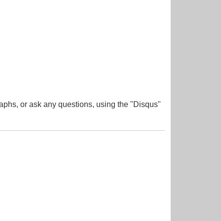
aphs, or ask any questions, using the "Disqus"