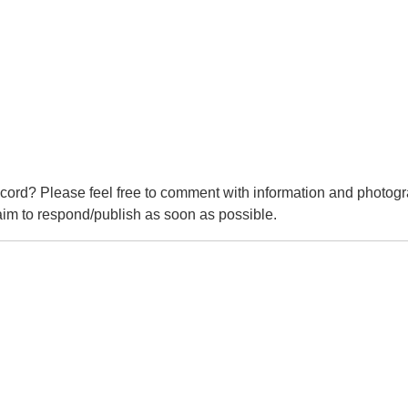
cord? Please feel free to comment with information and photogr
m to respond/publish as soon as possible.