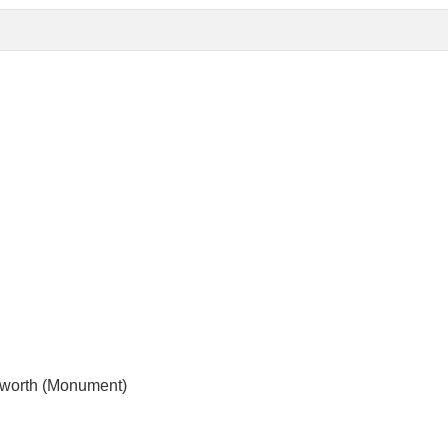
sworth (Monument)