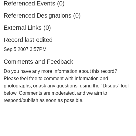
Referenced Events (0)
Referenced Designations (0)
External Links (0)
Record last edited
Sep 5 2007 3:57PM
Comments and Feedback
Do you have any more information about this record?
Please feel free to comment with information and
photographs, or ask any questions, using the "Disqus" tool
below. Comments are moderated, and we aim to
respond/publish as soon as possible.