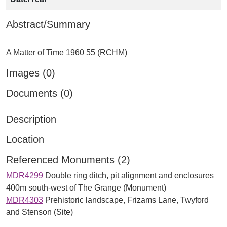
Abstract/Summary
Images (0)
Documents (0)
Description
Location
Referenced Monuments (2)
MDR4299
Double ring ditch, pit alignment and enclosures
400m south-west of The Grange (Monument)
MDR4303
Prehistoric landscape, Frizams Lane, Twyford
and Stenson (Site)