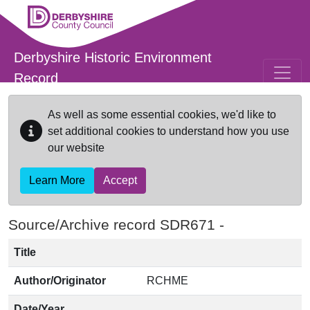
Skip to main content
Derbyshire Historic Environment
Record
As well as some essential cookies, we'd like to
set additional cookies to understand how you use
our website
Learn More
Accept
Source/Archive record SDR671 -
Title
Author/Originator
RCHME
Date/Year