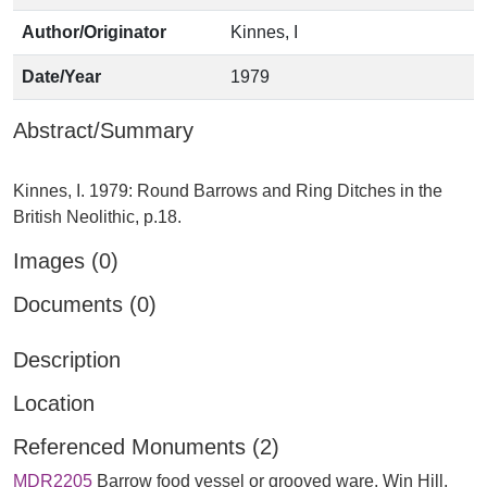
Author/Originator
Kinnes, I
Date/Year
1979
Abstract/Summary
Kinnes, I. 1979: Round Barrows and Ring Ditches in the
Images (0)
Documents (0)
Description
Location
Referenced Monuments (2)
MDR2205
Barrow food vessel or grooved ware, Win Hill,