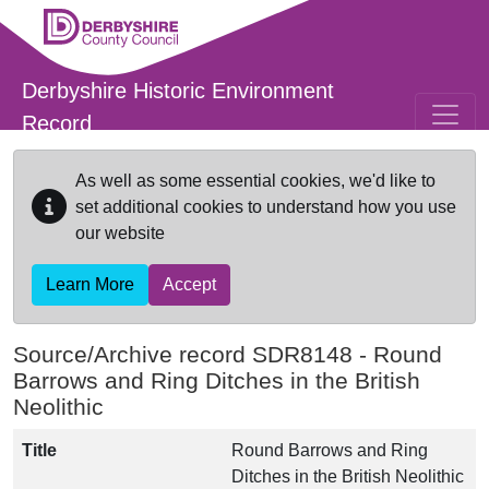
Skip to main content
Derbyshire Historic Environment
Record
As well as some essential cookies, we'd like to
set additional cookies to understand how you use
our website
Learn More
Accept
Source/Archive record SDR8148 -
Round
Barrows and Ring Ditches in the British
Neolithic
Title
Round Barrows and Ring
Ditches in the British Neolithic