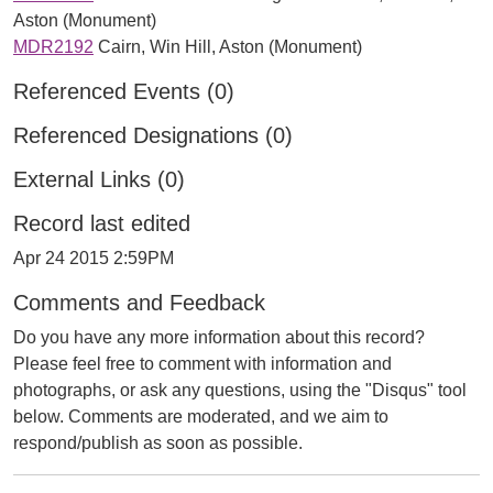
Aston (Monument)
MDR2192
Cairn, Win Hill, Aston (Monument)
Referenced Events (0)
Referenced Designations (0)
External Links (0)
Record last edited
Apr 24 2015 2:59PM
Comments and Feedback
Do you have any more information about this record?
Please feel free to comment with information and
photographs, or ask any questions, using the "Disqus" tool
below. Comments are moderated, and we aim to
respond/publish as soon as possible.