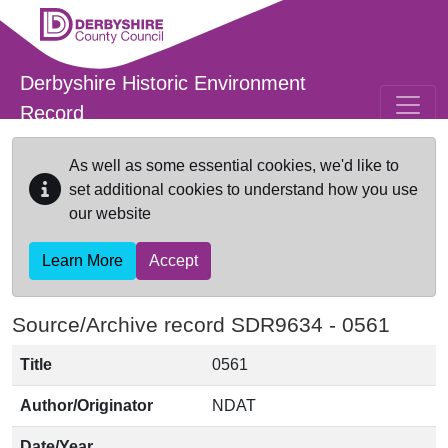
Skip to main content
Derbyshire Historic Environment
Record
As well as some essential cookies, we'd like to
set additional cookies to understand how you use
our website
Learn More
Accept
Source/Archive record SDR9634 -
0561
Title
0561
Author/Originator
NDAT
Date/Year