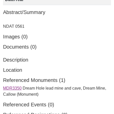
Abstract/Summary
Images (0)
Documents (0)
Description
Location
Referenced Monuments (1)
MDR3350
Dream Hole lead mine and cave, Dream Mine,
Callow (Monument)
Referenced Events (0)