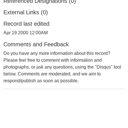
Referenced Designations (0)
External Links (0)
Record last edited
Apr 19 2000 12:00AM
Comments and Feedback
Do you have any more information about this record?
Please feel free to comment with information and
photographs, or ask any questions, using the "Disqus" tool
below. Comments are moderated, and we aim to
respond/publish as soon as possible.