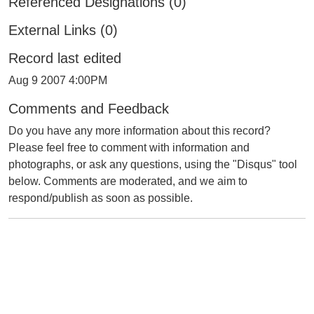
Referenced Designations (0)
External Links (0)
Record last edited
Aug 9 2007 4:00PM
Comments and Feedback
Do you have any more information about this record?
Please feel free to comment with information and
photographs, or ask any questions, using the "Disqus" tool
below. Comments are moderated, and we aim to
respond/publish as soon as possible.