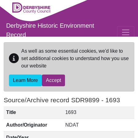
Skip to main content
Derbyshire Historic Environment
Record
As well as some essential cookies, we'd like to
set additional cookies to understand how you use
our website
Learn More
Accept
Source/Archive record SDR9899 -
1693
Title
1693
Author/Originator
NDAT
Date/Year