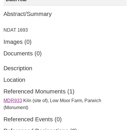
Abstract/Summary
Images (0)
Documents (0)
Description
Location
Referenced Monuments (1)
MDR933
Kiln (site of), Low Moor Farm, Parwich
(Monument)
Referenced Events (0)