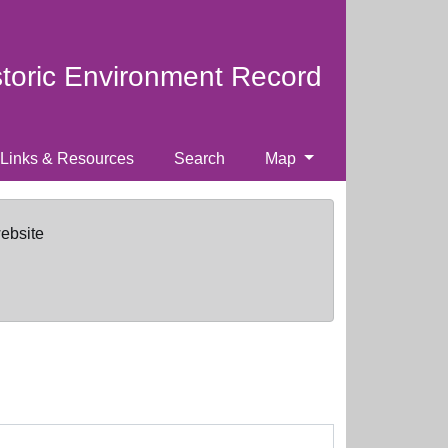
storic Environment Record
Links & Resources
Search
Map
website