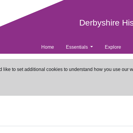
Derbyshire Hi
Home
Essentials
Explore
d like to set additional cookies to understand how you use our 