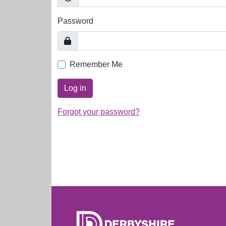
Password
Remember Me
Log in
Forgot your password?