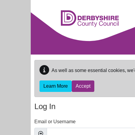
Skip to main content
As well as some essential cookies, we'
Learn More
Accept
Log In
Email or Username