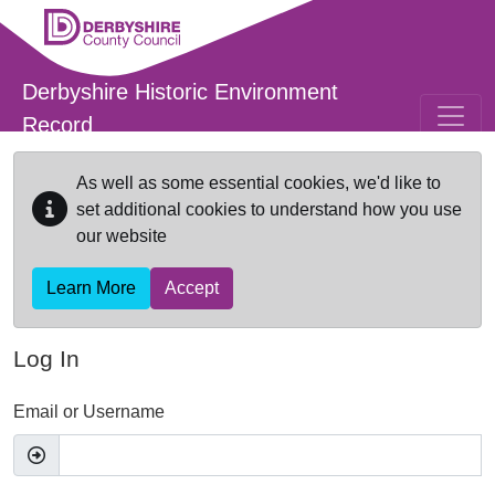
Skip to main content
Derbyshire Historic Environment
Record
As well as some essential cookies, we'd like to
set additional cookies to understand how you use
our website
Learn More
Accept
Log In
Email or Username