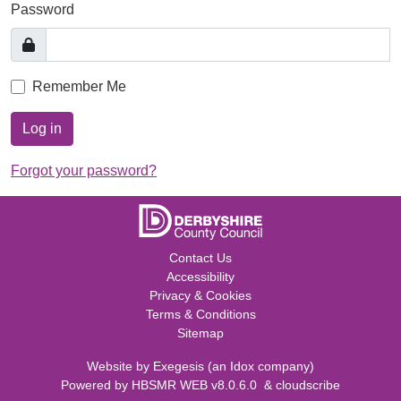
Password
Remember Me
Log in
Forgot your password?
Contact Us
Accessibility
Privacy & Cookies
Terms & Conditions
Sitemap
Website by
Exegesis
(an
Idox
company)
Powered by
HBSMR WEB v8.0.6.0
&
cloudscribe