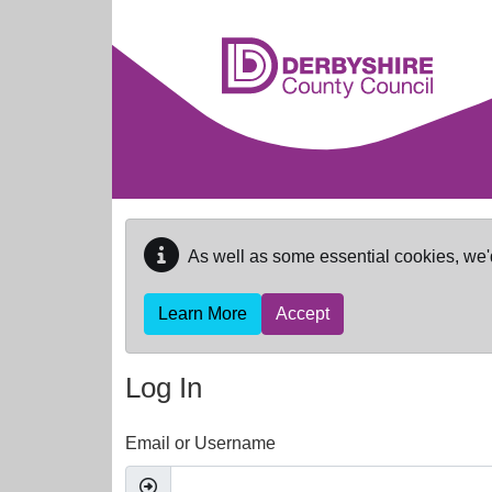
Skip to main content
As well as some essential cookies, we'
Learn More
Accept
Log In
Email or Username