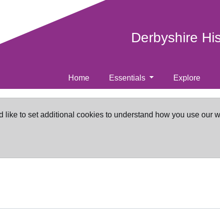
Derbyshire Hi
Home
Essentials
Explore
d like to set additional cookies to understand how you use our 