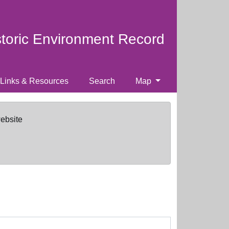
storic Environment Record
Links & Resources
Search
Map
website