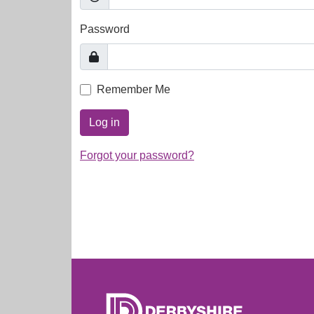
Password
Remember Me
Log in
Forgot your password?